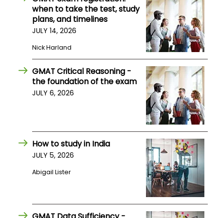
when to take the test, study
US
plans, and timelines
JULY 14, 2026
Nick Harland
GMAT Critical Reasoning -
the foundation of the exam
JULY 6, 2026
How to study in India
JULY 5, 2026
Abigail Lister
GMAT Data Sufficiency -