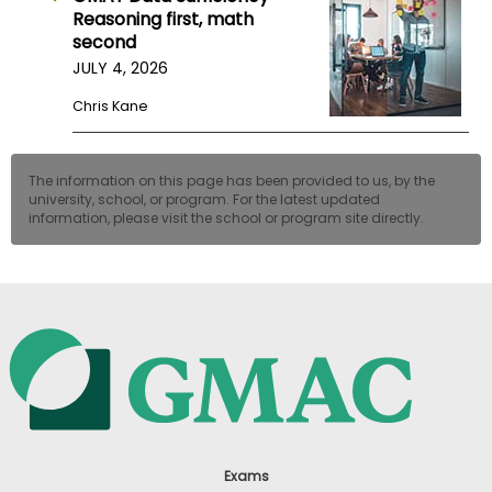
Reasoning first, math
second
JULY 4, 2026
Chris Kane
The information on this page has been provided to us, by the
university, school, or program. For the latest updated
information, please visit the school or program site directly.
Exams