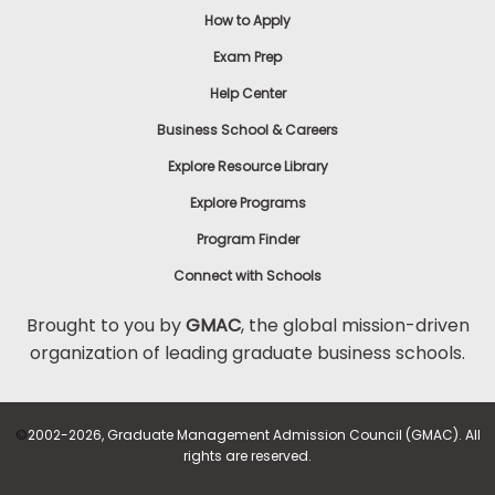
How to Apply
Exam Prep
Help Center
Business School & Careers
Explore Resource Library
Explore Programs
Program Finder
Connect with Schools
Brought to you by
GMAC
, the global mission-driven
organization of leading graduate business schools.
©
2002-2026, Graduate Management Admission Council (GMAC). All
rights are reserved.