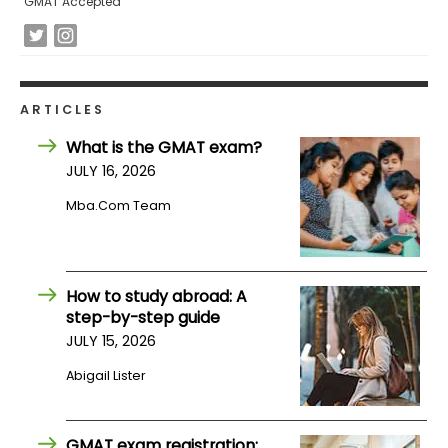
GMAT Accepted
How
to
Apply
ARTICLES
What is the GMAT exam?
JULY 16, 2026
Help
Center
Mba.com Team
Create
How to study abroad: A
Account
step-by-step guide
JULY 15, 2026
Log
Abigail Lister
In
GMAT exam registration: