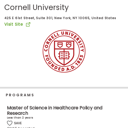
Business
Cornell University
School
425 E 61st Street, Suite 301, New York, NY 10065, United States
Visit Site
Business
School
&
Careers
Explore
Programs
PROGRAMS
Connect
Master of Science in Healthcare Policy and
Research
with
Less than 2 years
Schools
SAVE