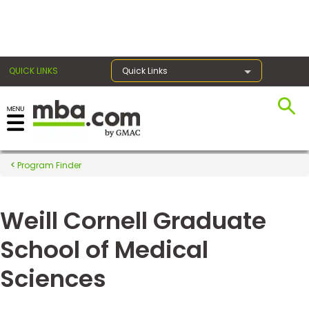
×
QUICK LINKS
Quick Links
Register for the GMAT
Exams
Program Finder
Weill Cornell Graduate
Exam
Prep
School of Medical
Sciences
Prepare
for