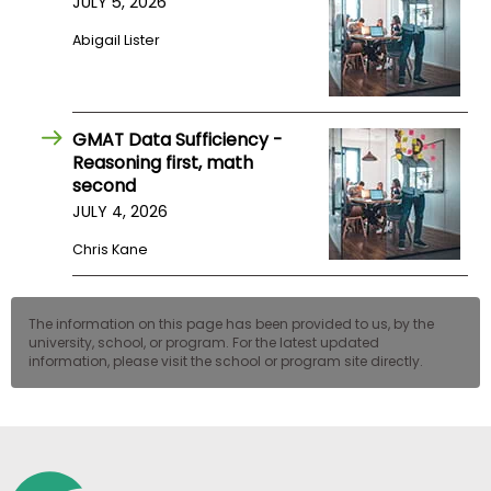
JULY 5, 2026
US
Abigail Lister
GMAT Data Sufficiency -
Reasoning first, math
second
JULY 4, 2026
Chris Kane
The information on this page has been provided to us, by the
university, school, or program. For the latest updated
information, please visit the school or program site directly.