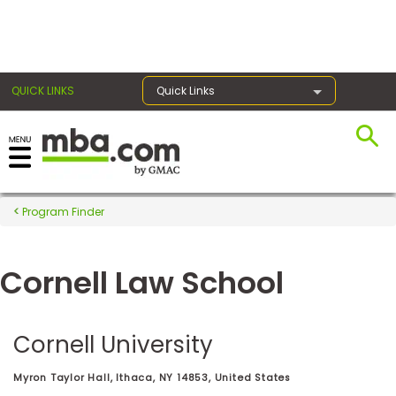
×
QUICK LINKS
Quick Links
Register for the GMAT
Exams
Program Finder
Cornell Law School
Exam
Prep
Cornell University
Prepare
Myron Taylor Hall, Ithaca, NY 14853, United States
for