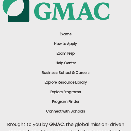
Exams
How to Apply
Exam Prep
Help Center
Business School & Careers
Explore Resource Library
Explore Programs
Program Finder
Connect with Schools
Brought to you by
GMAC
, the global mission-driven