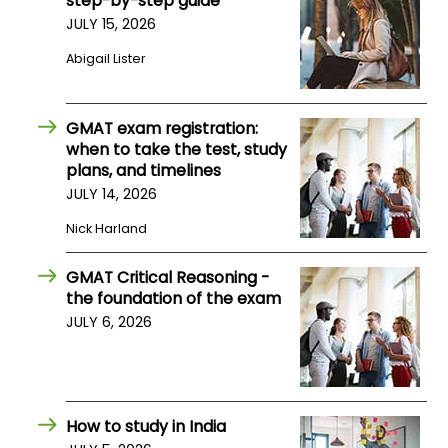
step-by-step guide
JULY 15, 2026
How
Abigail Lister
to
Apply
GMAT exam registration:
when to take the test, study
plans, and timelines
Help
JULY 14, 2026
Center
Nick Harland
GMAT Critical Reasoning -
Create
the foundation of the exam
Account
JULY 6, 2026
Log
In
How to study in India