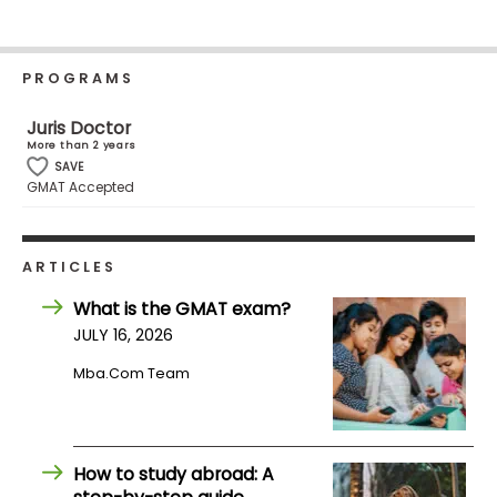
Business
School
PROGRAMS
Juris Doctor
Business
More than 2 years
School
SAVE
&
GMAT Accepted
Careers
ARTICLES
Explore
What is the GMAT exam?
Programs
JULY 16, 2026
Mba.com Team
Connect
with
Schools
How to study abroad: A