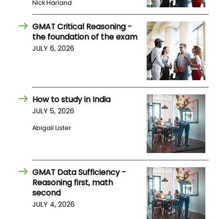
Nick Harland
US
GMAT Critical Reasoning -
the foundation of the exam
JULY 6, 2026
How to study in India
JULY 5, 2026
Abigail Lister
GMAT Data Sufficiency -
Reasoning first, math
second
JULY 4, 2026