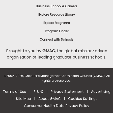
Business School & Careers
Explore Resource Library
Explore Programs
Program Finder
Connect with Schools
Brought to you by
GMAC
, the global mission-driven
organization of leading graduate business schools.
©
2002-2026, Graduate Management Admission Council (GMAC). All
rights are reserved.
Terms of Use
® & ©
Privacy Statement
Advertising
|
|
|
Site Map
About GMAC
Cookies Settings
|
|
|
|
Consumer Health Data Privacy Policy