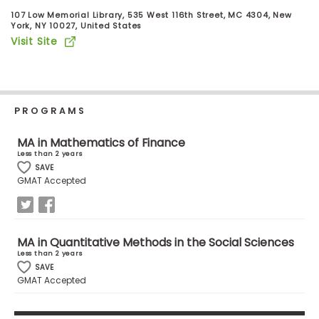
Business
107 Low Memorial Library, 535 West 116th Street, MC 4304, New
School
York, NY 10027, United States
Visit Site
Business
School
PROGRAMS
&
Careers
MA in Mathematics of Finance
Less than 2 years
SAVE
GMAT Accepted
Explore
Programs
MA in Quantitative Methods in the Social Sciences
Less than 2 years
Connect
SAVE
GMAT Accepted
with
Schools