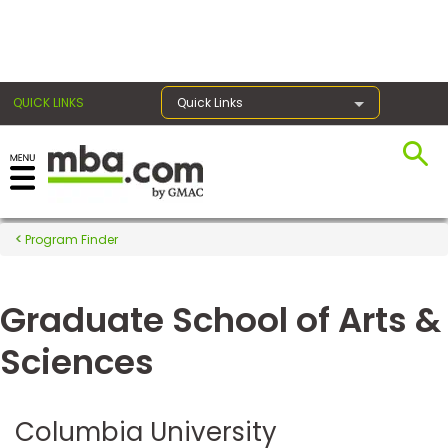
×
QUICK LINKS
Quick Links
Register for the GMAT
Exams
Program Finder
Graduate School of Arts &
Exam
Prep
Sciences
Prepare
Columbia University
for