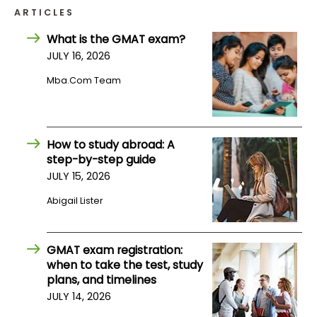
ARTICLES
How
What is the GMAT exam?
to
JULY 16, 2026
Apply
Mba.com Team
Help
Center
How to study abroad: A
step-by-step guide
JULY 15, 2026
Abigail Lister
Create
Account
GMAT exam registration:
Log
when to take the test, study
In
plans, and timelines
JULY 14, 2026