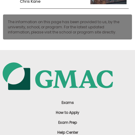
Chris Kane
The information on this page has been provided to us, by the
university, school, or program. For the latest updated
information, please visit the school or program site directly.
Exams
How to Apply
Exam Prep
Help Center