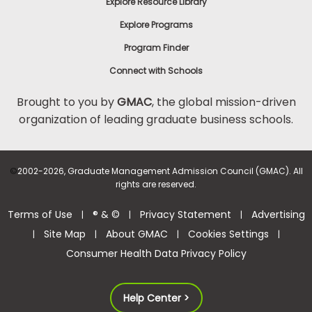
Explore Resource Library
Explore Programs
Program Finder
Connect with Schools
Brought to you by
GMAC
, the global mission-driven
organization of leading graduate business schools.
©
2002-2026, Graduate Management Admission Council (GMAC). All
rights are reserved.
Terms of Use
® & ©
Privacy Statement
Advertising
|
|
|
Site Map
About GMAC
Cookies Settings
|
|
|
|
Consumer Health Data Privacy Policy
Help Center >