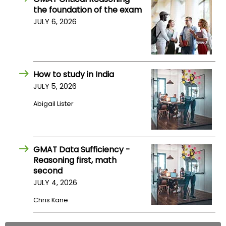
the foundation of the exam
US
JULY 6, 2026
How to study in India
JULY 5, 2026
Abigail Lister
GMAT Data Sufficiency -
Reasoning first, math
second
JULY 4, 2026
Chris Kane