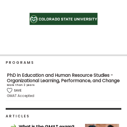
Business
School
Business
School
&
Careers
PROGRAMS
PhD in Education and Human Resource Studies -
Explore
Organizational Learning, Performance, and Change
Programs
More than 2 years
SAVE
GMAT Accepted
Connect
with
ARTICLES
Schools
What is the GMAT exam?