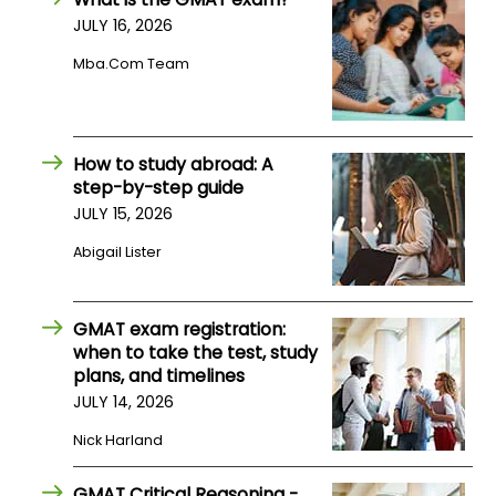
JULY 16, 2026
How
Mba.com Team
to
Apply
How to study abroad: A
step-by-step guide
Help
JULY 15, 2026
Center
Abigail Lister
Create
GMAT exam registration:
Account
when to take the test, study
plans, and timelines
JULY 14, 2026
Log
In
Nick Harland
GMAT Critical Reasoning -