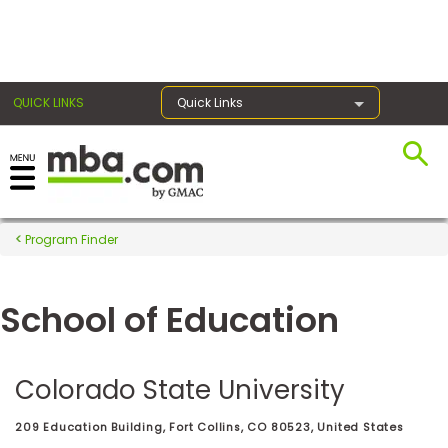
×
QUICK LINKS
Quick Links
Register for the GMAT
Exams
Program Finder
School of Education
Exam
Prep
Colorado State University
Prepare
209 Education Building, Fort Collins, CO 80523, United States
for