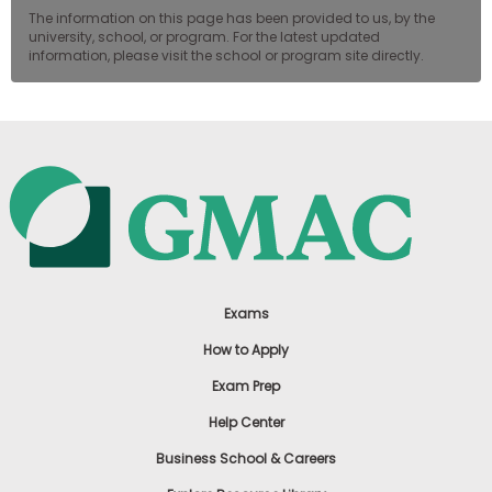
The information on this page has been provided to us, by the
university, school, or program. For the latest updated
information, please visit the school or program site directly.
Exams
How to Apply
Exam Prep
Help Center
Business School & Careers