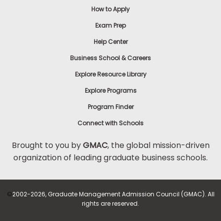
How to Apply
Exam Prep
Help Center
Business School & Careers
Explore Resource Library
Explore Programs
Program Finder
Connect with Schools
Brought to you by
GMAC
, the global mission-driven
organization of leading graduate business schools.
©
2002-2026, Graduate Management Admission Council (GMAC). All
rights are reserved.