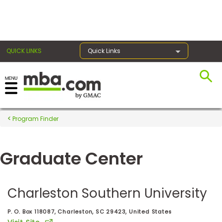
×
QUICK LINKS
Quick Links
Register for the GMAT
Exams
Program Finder
Graduate Center
Exam
Prep
Charleston Southern University
Prepare
P. O. Box 118087, Charleston, SC 29423, United States
for