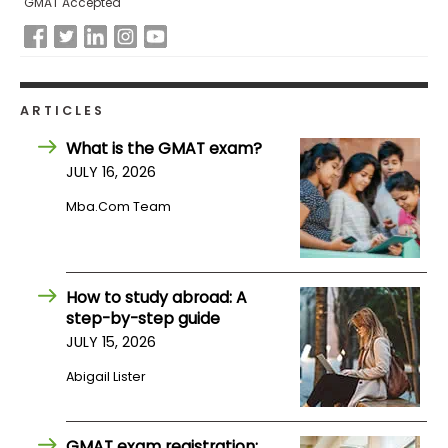
GMAT Accepted
How
to
Apply
ARTICLES
What is the GMAT exam?
JULY 16, 2026
Help
Center
Mba.com Team
Create
How to study abroad: A
Account
step-by-step guide
JULY 15, 2026
Log
Abigail Lister
In
GMAT exam registration: