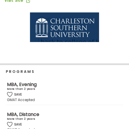
Visit Site
Business
School
Business
School
&
Careers
PROGRAMS
Explore
Programs
MBA, Evening
More than 2 years
SAVE
GMAT Accepted
Connect
with
MBA, Distance
More than 2 years
Schools
SAVE