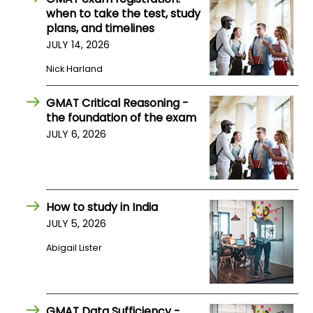
when to take the test, study
US
plans, and timelines
JULY 14, 2026
Nick Harland
GMAT Critical Reasoning -
the foundation of the exam
JULY 6, 2026
How to study in India
JULY 5, 2026
Abigail Lister
GMAT Data Sufficiency -