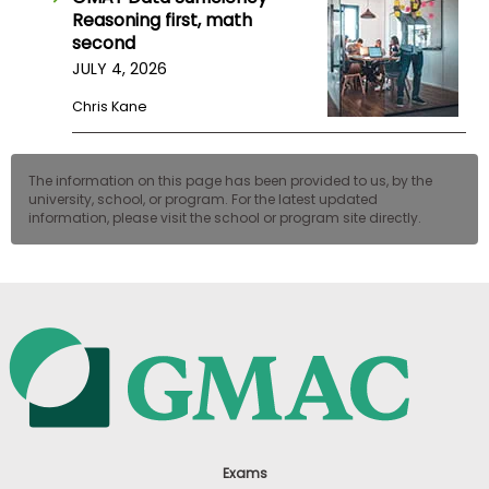
Reasoning first, math
second
JULY 4, 2026
Chris Kane
The information on this page has been provided to us, by the
university, school, or program. For the latest updated
information, please visit the school or program site directly.
Exams