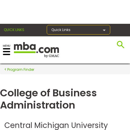
×
QUICK LINKS
Quick Links
Register for the GMAT
Exams
Program Finder
College of Business
Exam
Prep
Administration
Prepare
Central Michigan University
for