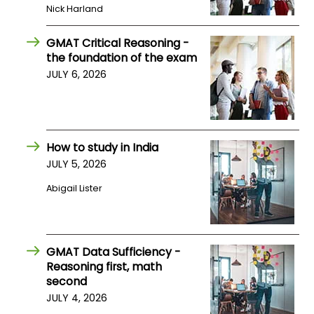
Nick Harland
US
GMAT Critical Reasoning -
the foundation of the exam
JULY 6, 2026
How to study in India
JULY 5, 2026
Abigail Lister
GMAT Data Sufficiency -
Reasoning first, math
second
JULY 4, 2026