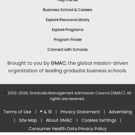
Business School & Careers
Explore Resource Library
Explore Programs
Program Finder
Connect with Schools
Brought to you by
GMAC
, the global mission-driven
organization of leading graduate business schools.
©
2002-2026, Graduate Management Admission Council (GMAC). All
rights are reserved.
Terms of Use
® & ©
Privacy Statement
Advertising
|
|
|
Site Map
About GMAC
Cookies Settings
|
|
|
|
Consumer Health Data Privacy Policy