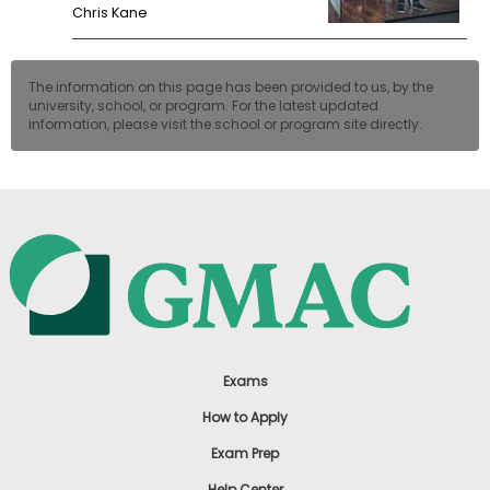
Chris Kane
The information on this page has been provided to us, by the
university, school, or program. For the latest updated
information, please visit the school or program site directly.
Exams
How to Apply
Exam Prep
Help Center