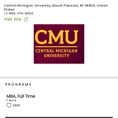
Business
Central Michigan University, Mount Pleasant, MI 48859, United
School
States
+1-989-774-4000
Visit Site
Business
School
&
Careers
Explore
Programs
PROGRAMS
MBA, Full Time
Connect
2 years
with
SAVE
Schools