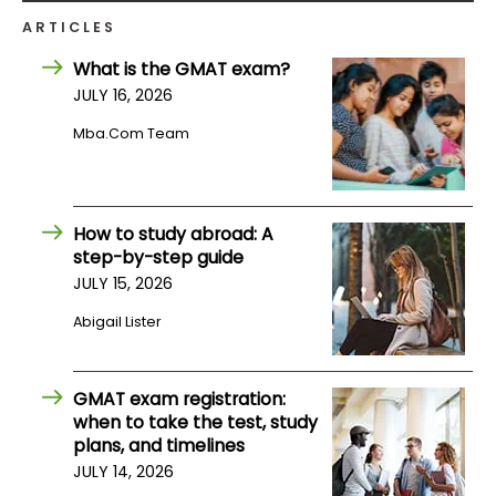
ARTICLES
How
What is the GMAT exam?
to
JULY 16, 2026
Apply
Mba.com Team
Help
Center
How to study abroad: A
step-by-step guide
JULY 15, 2026
Create
Abigail Lister
Account
GMAT exam registration:
Log
when to take the test, study
In
plans, and timelines
JULY 14, 2026