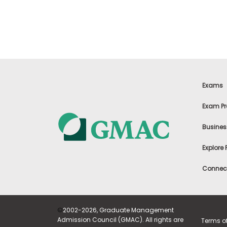
t
h
e
E
x
a
m
E
x
Exams
e
c
Exam Pr
u
t
Busines
i
v
Explore
e
A
Connect
s
s
e
s
©
2002-2026, Graduate Management
s
Admission Council (GMAC). All rights are
Terms o