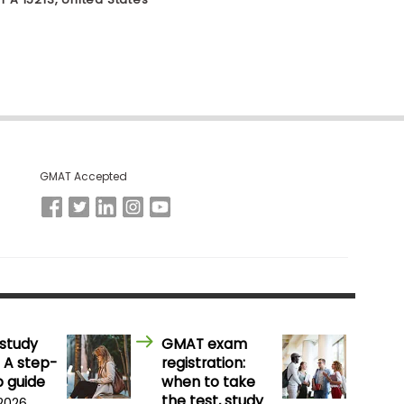
GMAT Accepted
study
GMAT exam
 A step-
registration:
 guide
when to take
the test, study
 2026