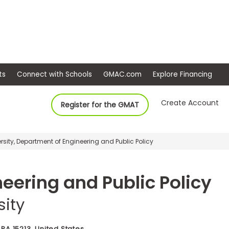
ep
Events
Connect with Schools
GMAC.com
Ex
Create Account
Register for the GMAT
sity, Department of Engineering and Public Policy
eering and Public Policy
sity
 PA 15213, United States