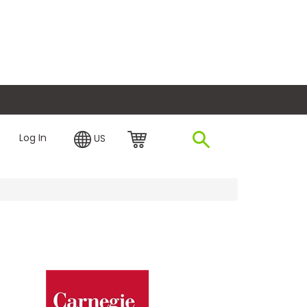
plore Financing
Log In
US