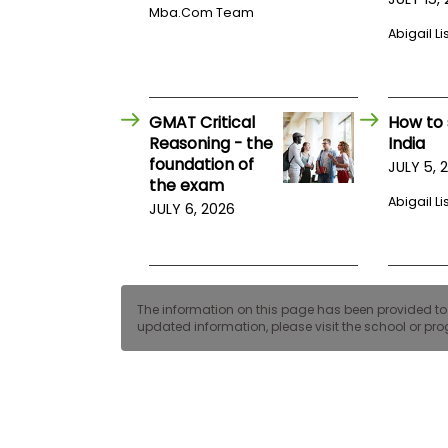
E
Mba.com Team
x
Abigail Li
a
m
P
l
a
GMAT Critical
How to 
n
Reasoning - the
India
f
foundation of
JULY 5, 
o
the exam
r
E
Abigail Li
JULY 6, 2026
x
a
m
D
a
y
The information on this page has been provided to us
updated information, please visit the school or prog
P
r
e
p
f
o
r