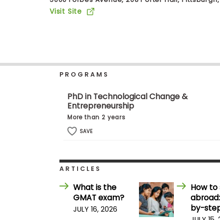
b
Visit Site
o
u
Explore
t
Programs
t
h
e
E
PROGRAMS
x
Connect
a
with
m
PhD in Technological Change &
Schools
Entrepreneurship
R
e
More than 2 years
g
i
SAVE
How
s
to
t
Apply
e
r
ARTICLES
f
o
What is the
How to 
r
Help
GMAT exam?
abroad:
t
Center
h
by-step
JULY 16, 2026
e
JULY 15,