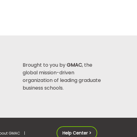
Brought to you by
GMAC
, the
global mission-driven
organization of leading graduate
business schools.
Help Center >
bout GMAC
|