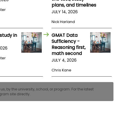
plans, and timelines
ster
JULY 14, 2026
Nick Harland
study in
GMAT Data
Sufficiency -
Reasoning first,
2026
math second
ster
JULY 4, 2026
Chris Kane
, by the university, school, or program. For the latest
ram site directly.