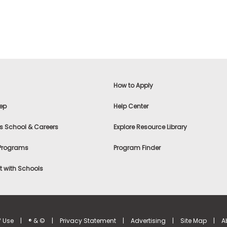
How to Apply
ep
Help Center
s School & Careers
Explore Resource Library
 Programs
Program Finder
 with Schools
f Use
|
® & ©
|
Privacy Statement
|
Advertising
|
Site Map
|
A