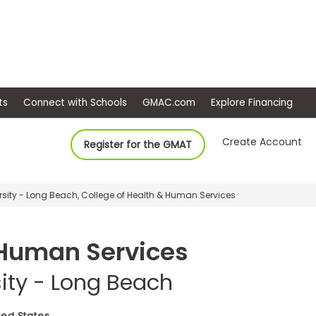
ep
Events
Connect with Schools
GMAC.com
Ex
Create Account
Register for the GMAT
ersity - Long Beach, College of Health & Human Services
 Human Services
sity - Long Beach
ted States