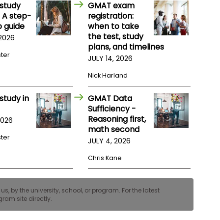
study
GMAT exam
 A step-
registration:
 guide
when to take
the test, study
 2026
plans, and timelines
ster
JULY 14, 2026
Nick Harland
study in
GMAT Data
Sufficiency -
Reasoning first,
2026
math second
ster
JULY 4, 2026
Chris Kane
, by the university, school, or program. For the latest
ram site directly.