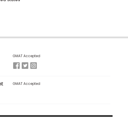
GMAT Accepted
nt
GMAT Accepted