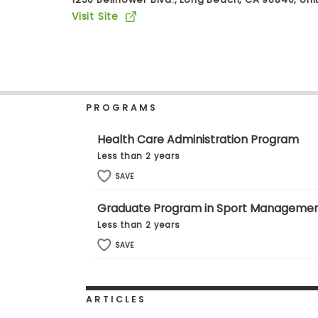
b
Visit Site
o
u
Explore
t
Programs
t
h
e
E
PROGRAMS
x
Connect
a
with
m
Health Care Administration Program
Schools
R
Less than 2 years
e
g
SAVE
i
How
s
Graduate Program in Sport Manageme
to
t
Apply
e
Less than 2 years
r
SAVE
f
o
r
Help
t
Center
h
ARTICLES
e