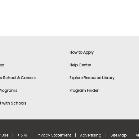
How to Apply
ep
Help Center
s School & Careers
Explore Resource Library
 Programs
Program Finder
 with Schools
f Use
|
® & ©
|
Privacy Statement
|
Advertising
|
Site Map
|
A