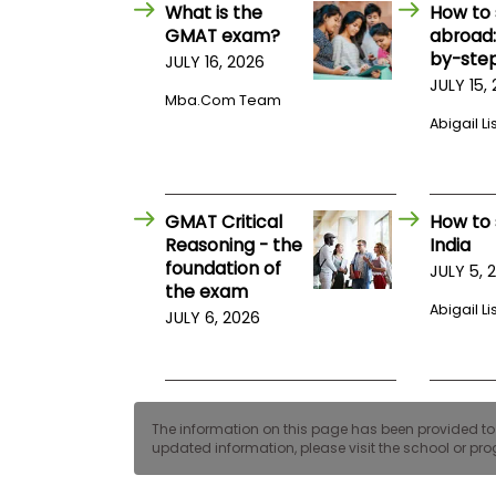
E
What is the
How to 
x
GMAT exam?
abroad:
a
by-step
JULY 16, 2026
m
JULY 15,
P
Mba.com Team
l
Abigail Li
a
n
f
o
r
GMAT Critical
How to 
E
x
Reasoning - the
India
a
foundation of
JULY 5, 
m
the exam
D
Abigail Li
JULY 6, 2026
a
y
P
r
e
p
The information on this page has been provided to us
f
updated information, please visit the school or prog
o
r