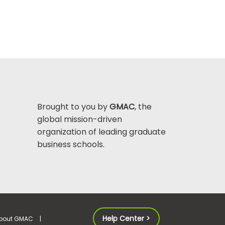
Brought to you by
GMAC
, the
global mission-driven
organization of leading graduate
business schools.
Help Center >
bout GMAC
|