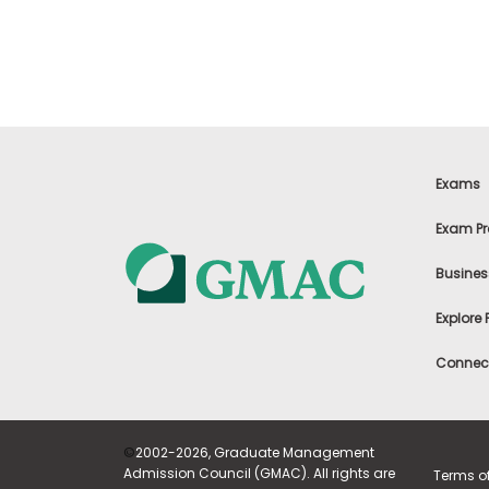
t
h
e
E
x
a
m
E
x
Exams
e
c
Exam Pr
u
t
Busines
i
v
Explore
e
A
Connect
s
s
e
s
©
2002-2026, Graduate Management
s
Admission Council (GMAC). All rights are
Terms o