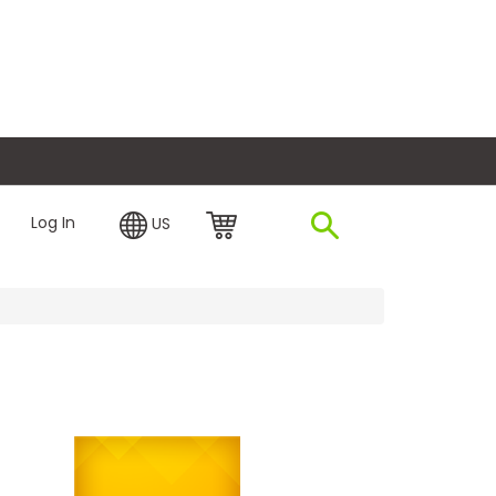
plore Financing
Log In
US