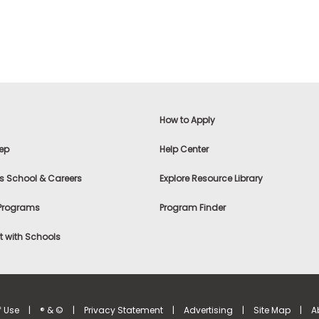
How to Apply
ep
Help Center
s School & Careers
Explore Resource Library
 Programs
Program Finder
 with Schools
f Use
|
® & ©
|
Privacy Statement
|
Advertising
|
Site Map
|
A