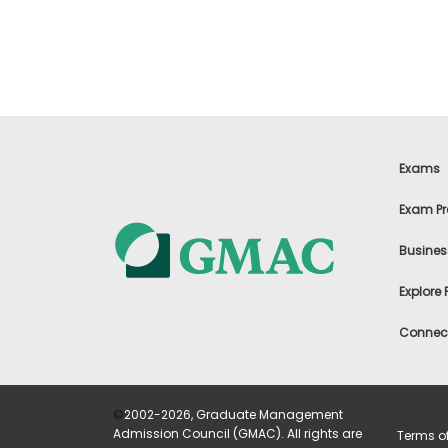
t
h
e
E
x
a
m
E
x
Exams
e
c
Exam Pr
u
t
Busines
i
v
Explore
e
A
Connect
s
s
e
s
©
2002-2026, Graduate Management
s
Admission Council (GMAC). All rights are
Terms o