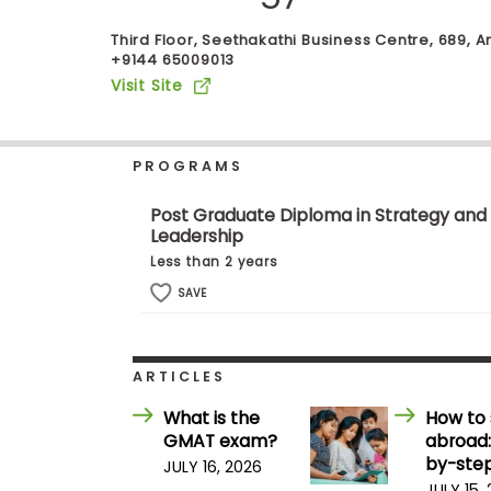
b
o
Third Floor, Seethakathi Business Centre, 689, 
u
+9144 65009013
Explore
t
Visit Site
Programs
t
h
e
E
PROGRAMS
x
Connect
a
with
m
Post Graduate Diploma in Strategy and
Schools
Leadership
R
e
Less than 2 years
g
i
SAVE
How
s
to
t
Apply
e
r
ARTICLES
f
o
What is the
How to 
r
Help
GMAT exam?
abroad:
t
Center
h
by-step
JULY 16, 2026
e
JULY 15,