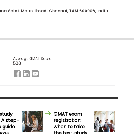
Anna Salai, Mount Road, Chennai, TAM 600006, India
Average GMAT Score
500
study
GMAT exam
 A step-
registration:
 guide
when to take
the test, study
 2026