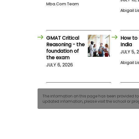
E
Mba.com Team
x
Abigail Li
a
m
P
l
a
GMAT Critical
How to 
n
Reasoning - the
India
f
foundation of
JULY 5, 
o
the exam
r
E
Abigail Li
JULY 6, 2026
x
a
m
D
a
y
The information on this page has been provided to us
updated information, please visit the school or prog
P
r
e
p
f
o
r