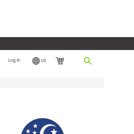
plore Financing
Log In
US