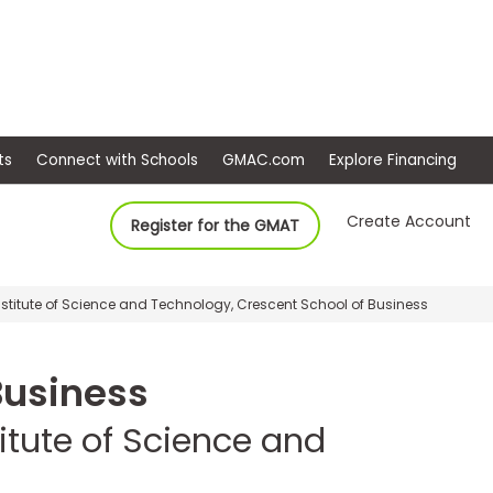
ep
Events
Connect with Schools
GMAC.com
Ex
Create Account
Register for the GMAT
titute of Science and Technology, Crescent School of Business
Business
itute of Science and