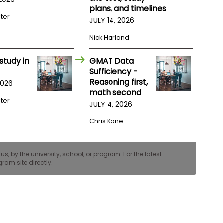
plans, and timelines
ster
JULY 14, 2026
Nick Harland
study in
GMAT Data
Sufficiency -
Reasoning first,
2026
math second
ster
JULY 4, 2026
Chris Kane
, by the university, school, or program. For the latest
ram site directly.