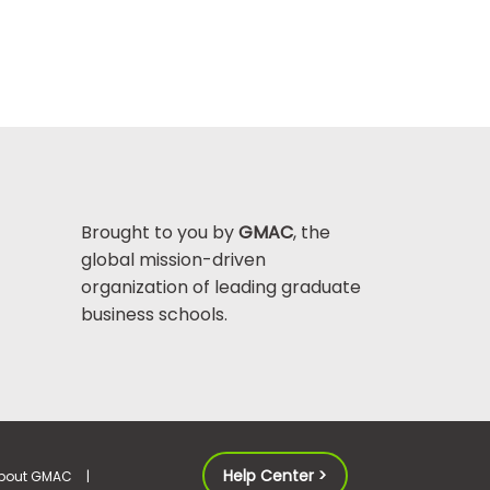
Brought to you by
GMAC
, the
global mission-driven
organization of leading graduate
business schools.
Help Center >
bout GMAC
|