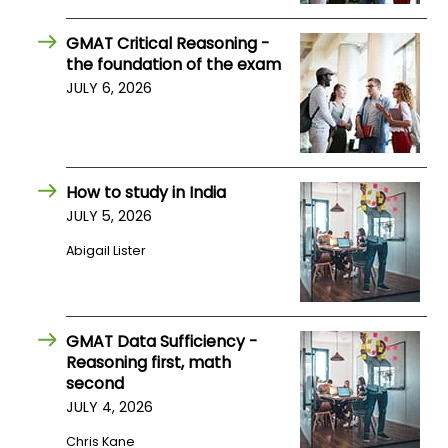
US
GMAT Critical Reasoning -
the foundation of the exam
JULY 6, 2026
How to study in India
JULY 5, 2026
Abigail Lister
GMAT Data Sufficiency -
Reasoning first, math
second
JULY 4, 2026
Chris Kane