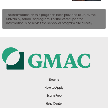
The information on this page has been provided to us, by the
university, school, or program. For the latest updated
information, please visit the school or program site directly.
Exams
How to Apply
Exam Prep
Help Center