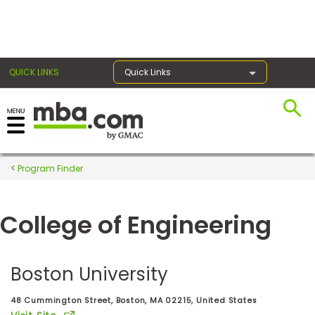
×
QUICK LINKS
Quick Links
Register for the GMAT
Exams
Program Finder
College of Engineering
Exam
Prep
Boston University
Prepare
48 Cummington Street, Boston, MA 02215, United States
for