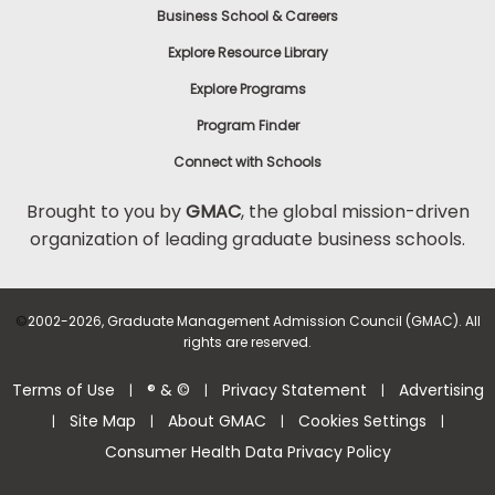
Business School & Careers
Explore Resource Library
Explore Programs
Program Finder
Connect with Schools
Brought to you by
GMAC
, the global mission-driven
organization of leading graduate business schools.
©
2002-2026, Graduate Management Admission Council (GMAC). All
rights are reserved.
Terms of Use
® & ©
Privacy Statement
Advertising
|
|
|
Site Map
About GMAC
Cookies Settings
|
|
|
|
Consumer Health Data Privacy Policy