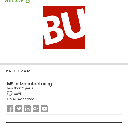
Visit Site
Business
School
Business
School
&
Careers
PROGRAMS
Explore
Programs
MS in Manufacturing
Less than 2 years
SAVE
GMAT Accepted
Connect
with
Schools