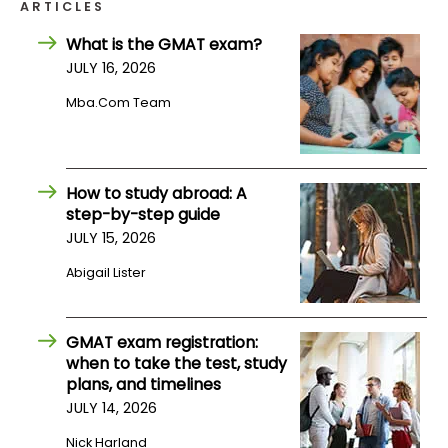
ARTICLES
What is the GMAT exam?
How
JULY 16, 2026
to
Apply
Mba.com Team
Help
How to study abroad: A
Center
step-by-step guide
JULY 15, 2026
Abigail Lister
Create
Account
GMAT exam registration:
when to take the test, study
Log
plans, and timelines
In
JULY 14, 2026
Nick Harland