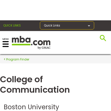
×
QUICK LINKS
Quick Links
Register for the GMAT
Exams
Program Finder
College of
Exam
Prep
Communication
Prepare
Boston University
for