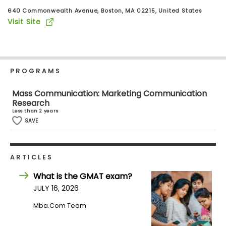
Business
640 Commonwealth Avenue, Boston, MA 02215, United States
School
Visit Site
Business
School
PROGRAMS
&
Careers
Mass Communication: Marketing Communication
Research
Less than 2 years
SAVE
Explore
Programs
ARTICLES
What is the GMAT exam?
JULY 16, 2026
Connect
with
Mba.com Team
Schools