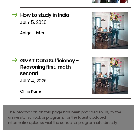
US
How to study in India
JULY 5, 2026
Abigail Lister
GMAT Data Sufficiency -
Reasoning first, math
second
JULY 4, 2026
Chris Kane
The information on this page has been provided to us, by the
university, school, or program. For the latest updated
information, please visit the school or program site directly.