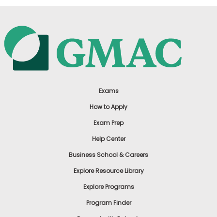
Exams
How to Apply
Exam Prep
Help Center
Business School & Careers
Explore Resource Library
Explore Programs
Program Finder