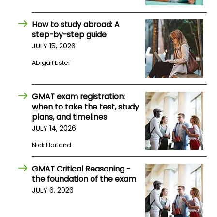
How to study abroad: A
How
step-by-step guide
to
Apply
JULY 15, 2026
Abigail Lister
Help
GMAT exam registration:
Center
when to take the test, study
plans, and timelines
JULY 14, 2026
Create
Nick Harland
Account
GMAT Critical Reasoning -
Log
the foundation of the exam
In
JULY 6, 2026