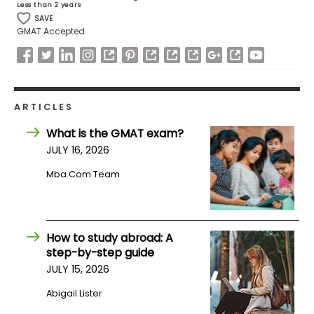
Less than 2 years
US
SAVE
GMAT Accepted
ARTICLES
What is the GMAT exam?
JULY 16, 2026
Mba.com Team
How to study abroad: A
step-by-step guide
JULY 15, 2026
Abigail Lister