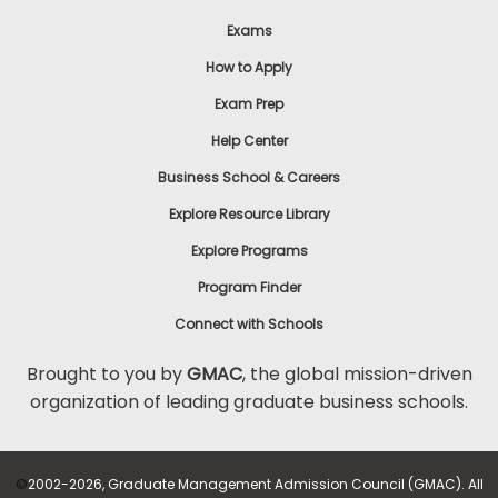
Exams
How to Apply
Exam Prep
Help Center
Business School & Careers
Explore Resource Library
Explore Programs
Program Finder
Connect with Schools
Brought to you by
GMAC
, the global mission-driven
organization of leading graduate business schools.
©
2002-2026, Graduate Management Admission Council (GMAC). All