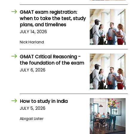
GMAT exam registration:
when to take the test, study
plans, and timelines
JULY 14, 2026
Nick Harland
GMAT Critical Reasoning -
the foundation of the exam
JULY 6, 2026
How to study in India
JULY 5, 2026
Abigail Lister