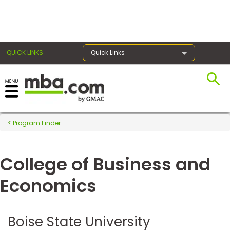
×
QUICK LINKS
Quick Links
Register for the GMAT
Exams
Program Finder
College of Business and
Exam
Prep
Economics
Prepare
Boise State University
for