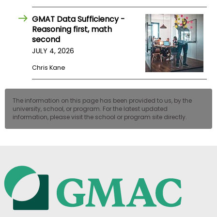
GMAT Data Sufficiency -
Reasoning first, math
second
JULY 4, 2026
Chris Kane
The information on this page has been provided to us, by the
university, school, or program. For the latest updated
information, please visit the school or program site directly.