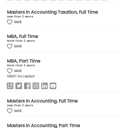
Masters in Accounting Taxation, Full Time
How
Less than 2 years
to
SAVE
Apply
MBA, Full Time
More than 2 years
SAVE
Help
Center
MBA, Part Time
More than 2 years
SAVE
GMAT Accepted
Create
Account
Masters in Accounting, Full Time
Log
Less than 2 years
In
SAVE
Masters in Accounting, Part Time