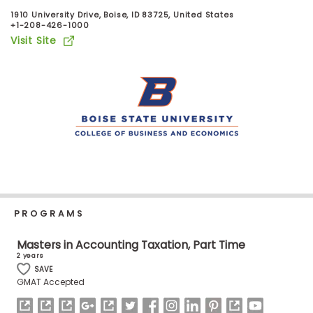
Business
1910 University Drive, Boise, ID 83725, United States
School
+1-208-426-1000
Visit Site
Business
School
&
Careers
Explore
Programs
PROGRAMS
Masters in Accounting Taxation, Part Time
2 years
Connect
SAVE
with
GMAT Accepted
Schools