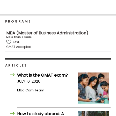
Business
School
PROGRAMS
Business
MBA (Master of Business Administration)
School
More than 2 years
&
SAVE
GMAT Accepted
Careers
ARTICLES
Explore
Programs
What is the GMAT exam?
JULY 16, 2026
Mba.com Team
Connect
with
Schools
How to study abroad: A