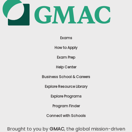
Exams
How to Apply
Exam Prep
Help Center
Business School & Careers
Explore Resource Library
Explore Programs
Program Finder
Connect with Schools
Brought to you by
GMAC
, the global mission-driven