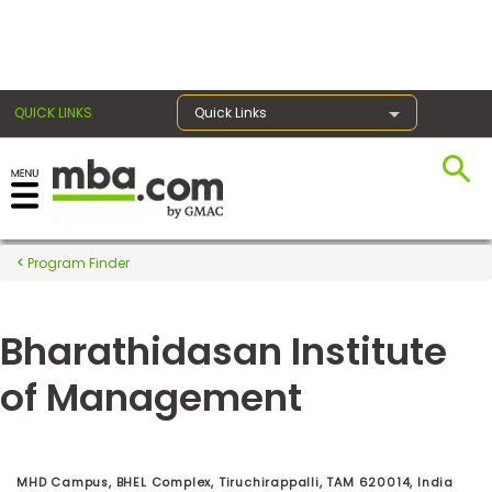
×
QUICK LINKS
Quick Links
Register for the GMAT
Exams
Program Finder
Bharathidasan Institute
Exam
Prep
of Management
Prepare
for
MHD Campus, BHEL Complex, Tiruchirappalli, TAM 620014, India