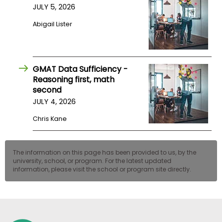
JULY 5, 2026
US
Abigail Lister
GMAT Data Sufficiency -
Reasoning first, math
second
JULY 4, 2026
Chris Kane
The information on this page has been provided to us, by the
university, school, or program. For the latest updated
information, please visit the school or program site directly.