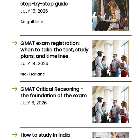
step-by-step guide
JULY 15, 2026
How
Abigail Lister
to
Apply
GMAT exam registration:
when to take the test, study
Help
plans, and timelines
Center
JULY 14, 2026
Nick Harland
GMAT Critical Reasoning -
Create
the foundation of the exam
Account
JULY 6, 2026
Log
In
How to study in India