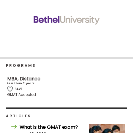
Business
School
Business
School
&
Careers
PROGRAMS
MBA, Distance
Explore
Less than 2 years
Programs
SAVE
GMAT Accepted
Connect
ARTICLES
with
Schools
What is the GMAT exam?