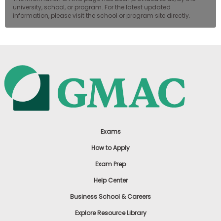
university, school, or program. For the latest updated
information, please visit the school or program site directly.
Exams
How to Apply
Exam Prep
Help Center
Business School & Careers
Explore Resource Library