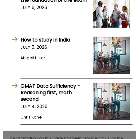
the foundation of the exam
US
JULY 6, 2026
How to study in India
JULY 5, 2026
Abigail Lister
GMAT Data Sufficiency -
Reasoning first, math
second
JULY 4, 2026
Chris Kane
The information on this page has been provided to us, by the