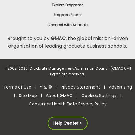
Explore Programs
Program Finder
Connect with Schools
Brought to you by
GMAC
, the global mission-driven
organization of leading graduate business schools.
©
2002-2026, Graduate Management Admission Council (GMAC). All
rights are reserved.
Terms of Use
® & ©
Privacy Statement
Advertising
|
|
|
Site Map
About GMAC
Cookies Settings
|
|
|
|
Consumer Health Data Privacy Policy
Help Center >