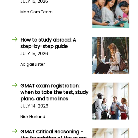
JULY 16, 2026
Mba.com Team
How
to
Apply
How to study abroad: A
step-by-step guide
JULY 15, 2026
Help
Center
Abigail Lister
GMAT exam registration:
Create
when to take the test, study
Account
plans, and timelines
JULY 14, 2026
Log
Nick Harland
In
GMAT Critical Reasoning -