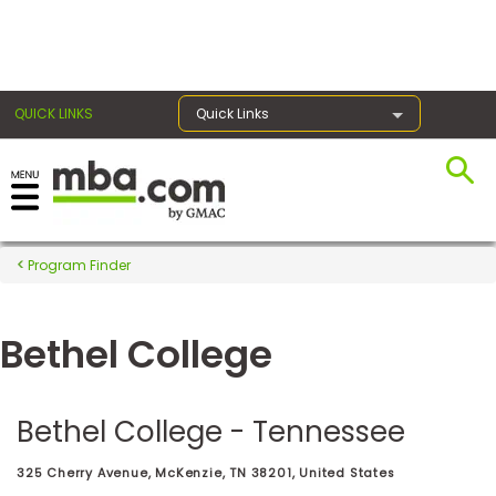
×
QUICK LINKS
Quick Links
Register for the GMAT
Exams
Program Finder
Bethel College
Exam
Prep
Bethel College - Tennessee
Prepare
325 Cherry Avenue, McKenzie, TN 38201, United States
for