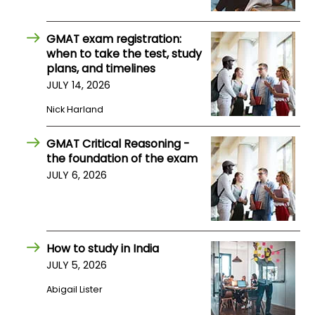
US
GMAT exam registration:
when to take the test, study
plans, and timelines
JULY 14, 2026
Nick Harland
GMAT Critical Reasoning -
the foundation of the exam
JULY 6, 2026
How to study in India
JULY 5, 2026
Abigail Lister