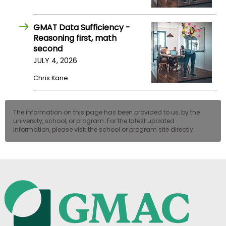
GMAT Data Sufficiency -
Reasoning first, math
second
JULY 4, 2026
Chris Kane
The information on this page has been provided to us, by the
university, school, or program. For the latest updated
information, please visit the school or program site directly.