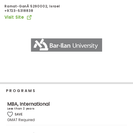
Business
Ramat-GanÂ 5290002, Israel
School
+9723-5318838
Visit Site
Business
School
&
Careers
Explore
Programs
PROGRAMS
MBA, International
Less than 2 years
Connect
SAVE
with
GMAT Required
Schools