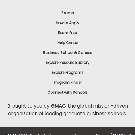
Exams
How to Apply
Exam Prep
Help Center
Business School & Careers
Explore Resource Library
Explore Programs
Program Finder
Connect with Schools
Brought to you by
GMAC
, the global mission-driven
organization of leading graduate business schools.