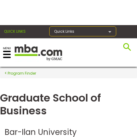
×
QUICK LINKS
Quick Links
Register for the GMAT
Exams
Program Finder
Graduate School of
Exam
Prep
Business
Prepare
Bar-Ilan University
for