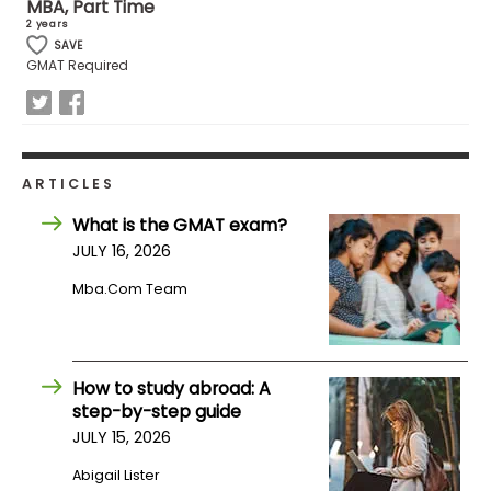
MBA, Part Time
2 years
SAVE
How
GMAT Required
to
Apply
ARTICLES
Help
Center
What is the GMAT exam?
JULY 16, 2026
Mba.com Team
Create
Account
How to study abroad: A
Log
step-by-step guide
In
JULY 15, 2026
Abigail Lister