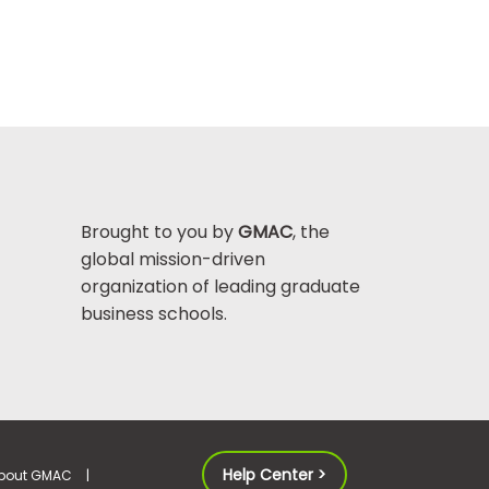
Brought to you by
GMAC
, the
global mission-driven
organization of leading graduate
business schools.
Help Center >
bout GMAC
|