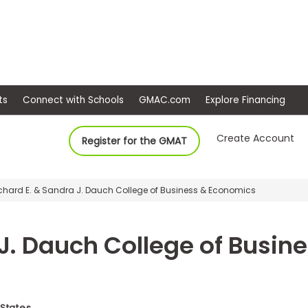
ep
Events
Connect with Schools
GMAC.com
Ex
Create Account
Register for the GMAT
ichard E. & Sandra J. Dauch College of Business & Economics
 J. Dauch College of Busi
 States