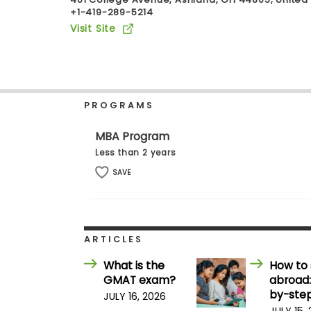
+1-419-289-5214
b
o
Visit Site
u
Explore
t
Programs
t
h
e
E
PROGRAMS
x
Connect
a
with
m
MBA Program
Schools
R
Less than 2 years
e
g
SAVE
i
How
s
to
t
Apply
e
r
ARTICLES
f
o
What is the
How to 
r
Help
GMAT exam?
abroad:
t
Center
h
by-step
JULY 16, 2026
e
JULY 15,