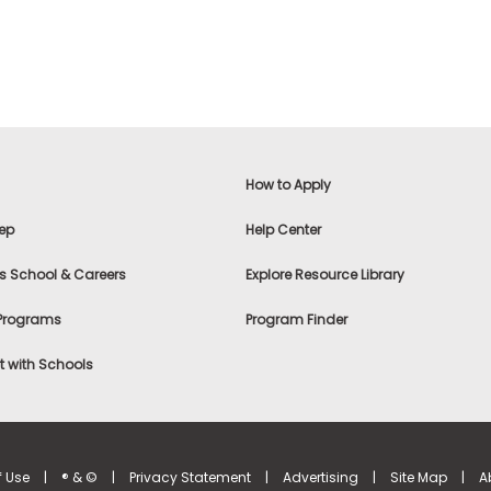
How to Apply
ep
Help Center
s School & Careers
Explore Resource Library
 Programs
Program Finder
 with Schools
f Use
|
® & ©
|
Privacy Statement
|
Advertising
|
Site Map
|
A