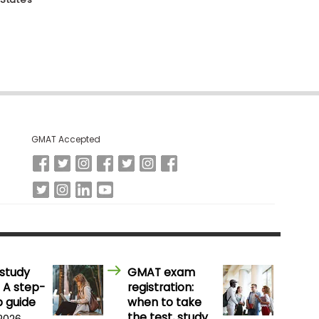
GMAT Accepted
study
GMAT exam
 A step-
registration:
 guide
when to take
the test, study
 2026