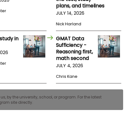
plans, and timelines
ster
JULY 14, 2026
Nick Harland
study in
GMAT Data
Sufficiency -
Reasoning first,
2026
math second
ster
JULY 4, 2026
Chris Kane
, by the university, school, or program. For the latest
ram site directly.