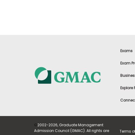
t
h
e
E
x
a
m
E
x
Exams
e
c
Exam Pr
u
t
Busines
i
v
Explore
e
A
Connect
s
s
e
s
©
2002-2026, Graduate Management
s
Admission Council (GMAC). All rights are
Terms o