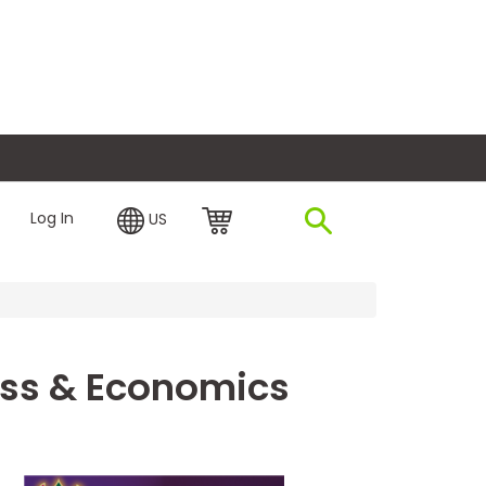
plore Financing
Log In
US
ness & Economics