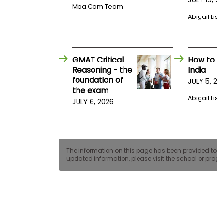
E
Mba.com Team
x
Abigail Li
a
m
P
l
a
GMAT Critical
How to 
n
Reasoning - the
India
f
foundation of
JULY 5, 
o
the exam
r
E
Abigail Li
JULY 6, 2026
x
a
m
D
a
y
The information on this page has been provided to us
updated information, please visit the school or prog
P
r
e
p
f
o
r