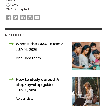
2 years
SAVE
GMAT Accepted
How
to
Apply
ARTICLES
Help
What is the GMAT exam?
Center
JULY 16, 2026
Mba.com Team
Create
Account
How to study abroad: A
step-by-step guide
Log
JULY 15, 2026
In
Abigail Lister