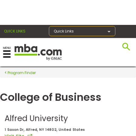
×
QUICK LINKS
Quick Links
Register for the GMAT
Exams
Program Finder
College of Business
Exam
Prep
Alfred University
Prepare
1 Saxon Dr, Alfred, NY 14802, United States
for