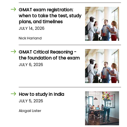
US
GMAT exam registration:
when to take the test, study
plans, and timelines
JULY 14, 2026
Nick Harland
GMAT Critical Reasoning -
the foundation of the exam
JULY 6, 2026
How to study in India
JULY 5, 2026
Abigail Lister