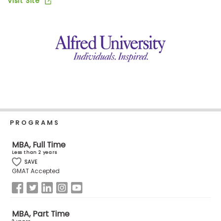
Visit Site
Business
School
Business
School
&
Careers
PROGRAMS
Explore
Programs
MBA, Full Time
Less than 2 years
SAVE
GMAT Accepted
Connect
with
Schools
MBA, Part Time