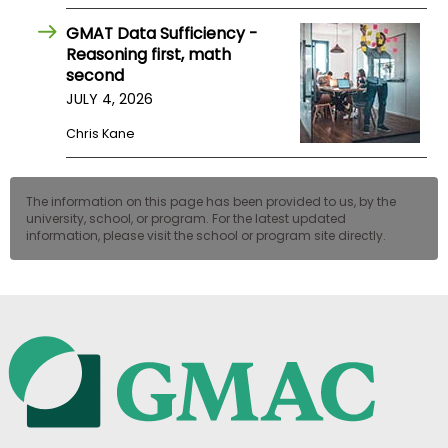
GMAT Data Sufficiency -
Reasoning first, math
second
JULY 4, 2026
Chris Kane
The information on this page has been provided to us, by the
university, school, or program. For the latest updated
information, please visit the school or program site directly.