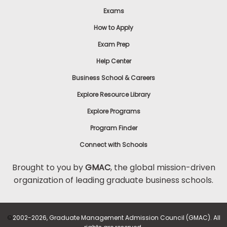
Exams
How to Apply
Exam Prep
Help Center
Business School & Careers
Explore Resource Library
Explore Programs
Program Finder
Connect with Schools
Brought to you by
GMAC
, the global mission-driven
organization of leading graduate business schools.
©
2002-2026, Graduate Management Admission Council (GMAC). All