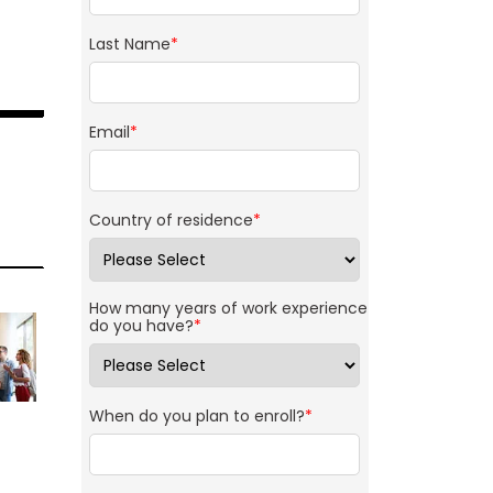
Last Name
*
Email
*
Country of residence
*
How many years of work experience
do you have?
*
When do you plan to enroll?
*