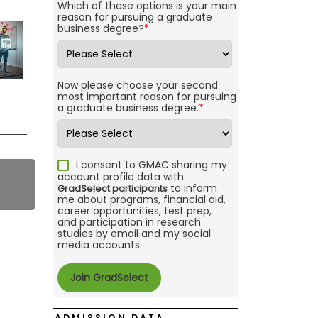
Which of these options is your main
reason for pursuing a graduate
business degree?
*
Now please choose your second
most important reason for pursuing
a graduate business degree.
*
I consent to GMAC sharing my
account profile data with
to inform
GradSelect participants
me about programs, financial aid,
career opportunities, test prep,
and participation in research
studies by email and my social
media accounts.
ADMISSION DATA