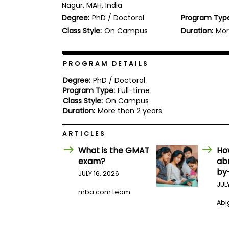
Nagur, MAH, India
b
Degree:
PhD / Doctoral
Program Typ
o
u
Class Style:
On Campus
Duration:
Mor
Explore
t
Programs
t
h
e
PROGRAM DETAILS
E
x
Degree:
PhD / Doctoral
Connect
a
Program Type:
Full-time
with
m
Class Style:
On Campus
Schools
R
Duration:
More than 2 years
e
g
ARTICLES
i
How
s
What is the GMAT
Ho
to
t
exam?
ab
Apply
e
r
by
JULY 16, 2026
f
JUL
o
mba.com team
r
Abig
Help
t
Center
h
e