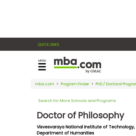
×
E
Exams
Explore
x
our
resources
a
Exam
to
QUICK LINKS
m
Prep
learn
how
s
to
Prepare
reach
G
N
for
your
Business
M
M
mba.com
Program Finder
PhD / Doctoral Progr
career
School
A
A
goals
T
T
Search for More Schools and Programs
™
b
with
E
y
a
Doctor of Philosophy
Business
x
G
graduate
School
a
M
&
business
Visvesvaraya National Institute of Technology,
m
A
Careers
Department of Humanities
degree.
C
A