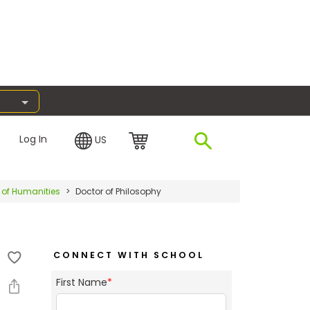
Log In
US
 of Humanities
Doctor of Philosophy
CONNECT WITH SCHOOL
First Name
*