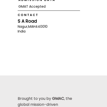
GMAT Accepted
CONTACT
S A Road
Nagur,
MAH
440010
India
Brought to you by
GMAC
, the
global mission-driven