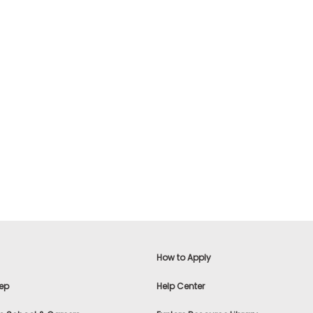
How to Apply
ep
Help Center