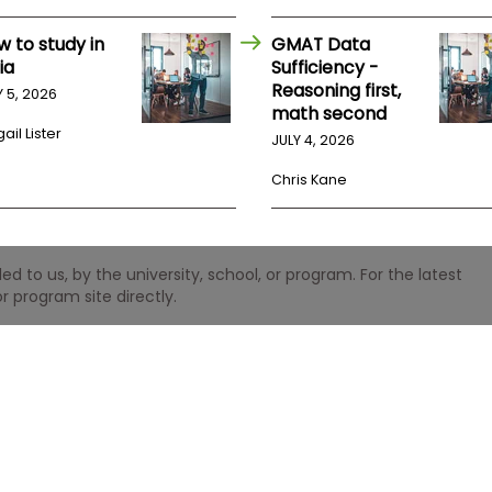
w to study in
GMAT Data
ia
Sufficiency -
Reasoning first,
Y 5, 2026
math second
ail Lister
JULY 4, 2026
Chris Kane
 to us, by the university, school, or program. For the latest
r program site directly.