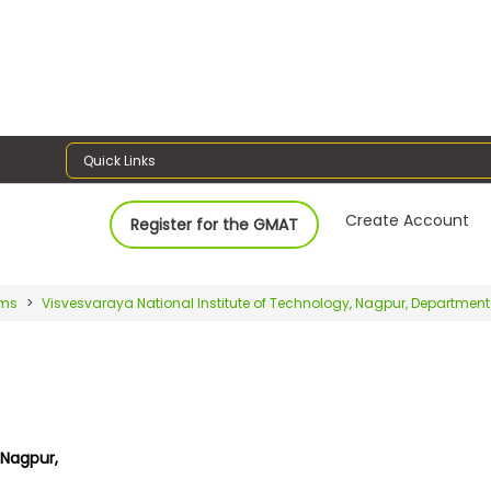
Quick Links
Create Account
Register for the GMAT
ams
Visvesvaraya National Institute of Technology, Nagpur, Department
 Nagpur,