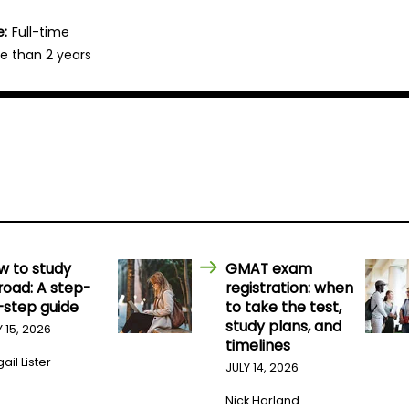
e:
Full-time
e than 2 years
w to study
GMAT exam
road: A step-
registration: when
-step guide
to take the test,
study plans, and
Y 15, 2026
timelines
ail Lister
JULY 14, 2026
Nick Harland