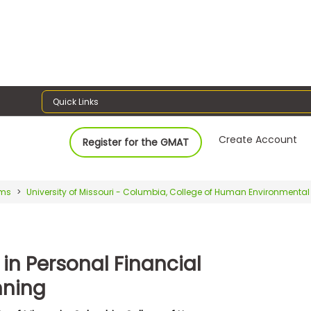
Quick Links
Create Account
Register for the GMAT
ams
University of Missouri - Columbia, College of Human Environmenta
in Personal Financial
nning