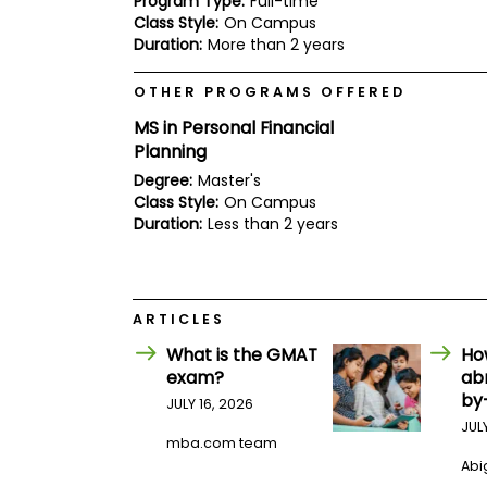
Program Type:
Full-time
E
Class Style:
On Campus
x
a
Duration:
More than 2 years
m
P
OTHER PROGRAMS OFFERED
l
MS in Personal Financial
a
n
Planning
f
Degree:
Master's
o
r
Class Style:
On Campus
E
Duration:
Less than 2 years
x
a
m
D
a
ARTICLES
y
What is the GMAT
Ho
P
exam?
ab
r
e
by
JULY 16, 2026
p
JUL
f
mba.com team
o
Abig
r