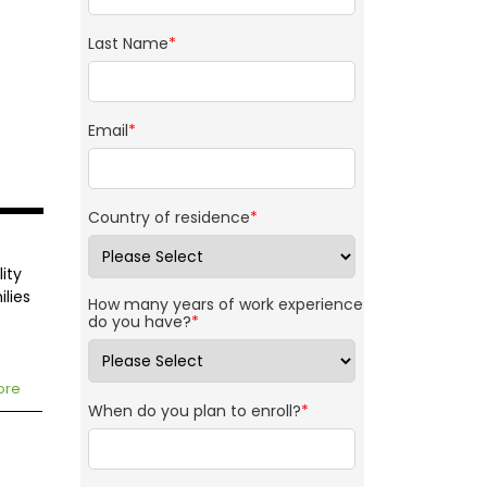
Last Name
*
Email
*
Country of residence
*
ity
ilies
How many years of work experience
do you have?
*
ore
When do you plan to enroll?
*