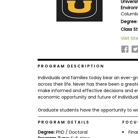
Univers
b
Environ
o
Columbi
u
Explore
t
Degree:
Programs
t
Class St
h
e
Visit Sit
E
x
Connect
a
with
m
Schools
R
PROGRAM DESCRIPTION
e
g
Individuals and families today bear an ever-gr
i
across their life. Never has there been a great
How
s
make informed and effective decisions and ev
to
t
economic opportunity and future of individual
Apply
e
r
f
Graduate students have the opportunity to wo
o
r
PROGRAM DETAILS
FOCU
Help
t
Center
h
Degree:
PhD / Doctoral
Fin
e