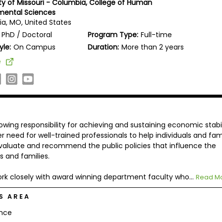
ity of Missouri - Columbia, College of Human
mental Sciences
a, MO, United States
PhD / Doctoral
Program Type:
Full-time
yle:
On Campus
Duration:
More than 2 years
e
owing responsibility for achieving and sustaining economic stabil
er need for well-trained professionals to help individuals and fam
aluate and recommend the public policies that influence the
s and families.
rk closely with award winning department faculty who...
Read M
S AREA
ance