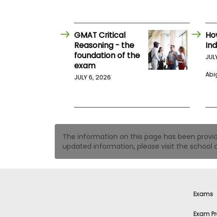
t
h
e
E
x
GMAT Critical
Ho
a
Reasoning - the
Ind
m
foundation of the
JUL
exam
E
Abig
x
JULY 6, 2026
e
c
u
t
i
The information on this page has been provided
v
updated information, please visit the school o
e
A
s
s
e
Exams
s
s
Exam Pr