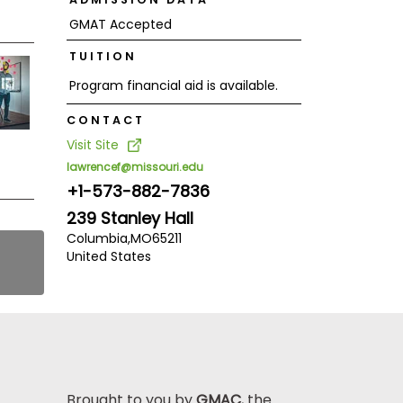
GMAT Accepted
TUITION
Program financial aid is available.
CONTACT
Visit Site
lawrencef@missouri.edu
+1-573-882-7836
239 Stanley Hall
Columbia,
MO
65211
United States
Brought to you by
GMAC
, the