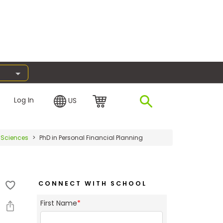
Log In
US
l Sciences
PhD in Personal Financial Planning
CONNECT WITH SCHOOL
First Name
*