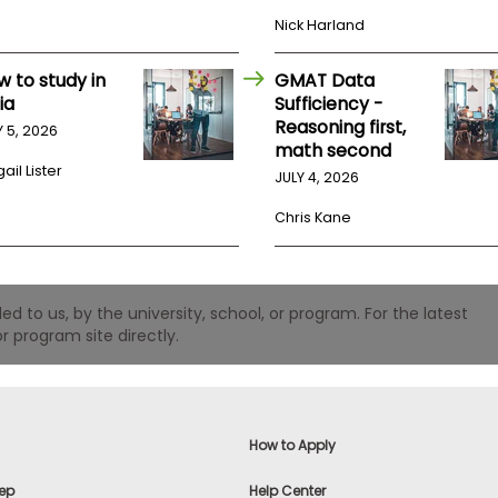
Nick Harland
w to study in
GMAT Data
ia
Sufficiency -
Reasoning first,
Y 5, 2026
math second
ail Lister
JULY 4, 2026
Chris Kane
 to us, by the university, school, or program. For the latest
r program site directly.
How to Apply
ep
Help Center