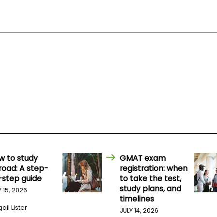
w to study
GMAT exam
road: A step-
registration: when
-step guide
to take the test,
study plans, and
Y 15, 2026
timelines
ail Lister
JULY 14, 2026