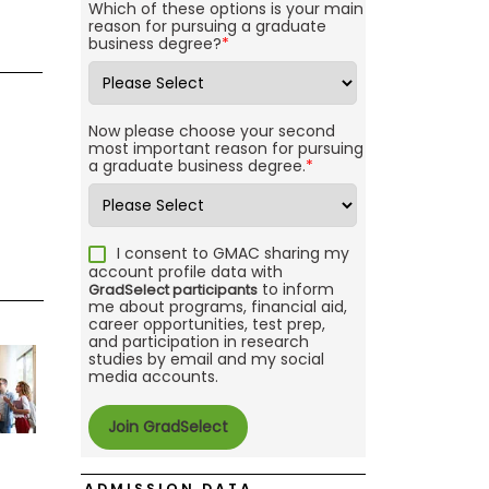
Which of these options is your main
reason for pursuing a graduate
business degree?
*
Now please choose your second
most important reason for pursuing
a graduate business degree.
*
I consent to GMAC sharing my
account profile data with
to inform
GradSelect participants
me about programs, financial aid,
career opportunities, test prep,
and participation in research
studies by email and my social
media accounts.
ADMISSION DATA