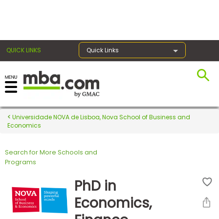
×
QUICK LINKS
Quick Links
Register for the GMAT
Exams
Universidade NOVA de Lisboa, Nova School of Business and
Economics
Search for More Schools and
Exam
Programs
Prep
PhD in
Economics,
Prepare
for