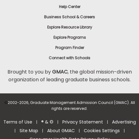
Help Center
Business School & Careers
Explore Resource Library
Explore Programs
Program Finder
Connect with Schools
Brought to you by
GMAC
, the global mission-driven
organization of leading graduate business schools.
©
2002-2026, Graduate Management Admission Council (GMAC). All
rights are reserved.
Terms of Use
® & ©
Privacy Statement
Advertising
|
|
|
Site Map
About GMAC
Cookies Settings
|
|
|
|