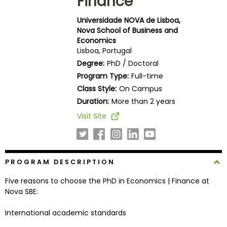
Finance
Business
School
Universidade NOVA de Lisboa,
Nova School of Business and
Economics
Lisboa, Portugal
Business
Degree:
PhD / Doctoral
School
Program Type:
Full-time
&
Class Style:
On Campus
Careers
Duration:
More than 2 years
Visit Site
Explore
Programs
PROGRAM DESCRIPTION
Five reasons to choose the PhD in Economics | Finance at
Connect
Nova SBE:
with
Schools
International academic standards