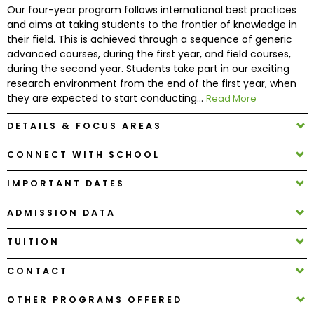
Our four-year program follows international best practices
and aims at taking students to the frontier of knowledge in
How
their field. This is achieved through a sequence of generic
to
advanced courses, during the first year, and field courses,
Apply
during the second year. Students take part in our exciting
research environment from the end of the first year, when
they are expected to start conducting...
Read More
Help
DETAILS & FOCUS AREAS
Center
CONNECT WITH SCHOOL
IMPORTANT DATES
Create
ADMISSION DATA
Account
TUITION
Log
In
CONTACT
OTHER PROGRAMS OFFERED