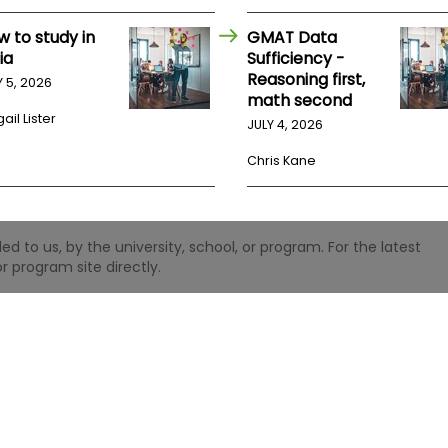
w to study in
GMAT Data
ia
Sufficiency -
Reasoning first,
Y 5, 2026
math second
ail Lister
JULY 4, 2026
Chris Kane
 to us, by the university, school, or program. For the latest
r program site directly.