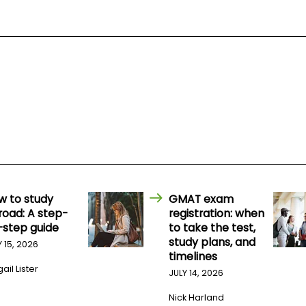
w to study
GMAT exam
road: A step-
registration: when
-step guide
to take the test,
study plans, and
Y 15, 2026
timelines
ail Lister
JULY 14, 2026
Nick Harland