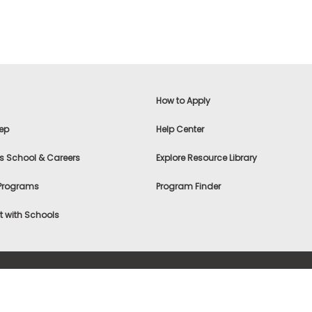
How to Apply
ep
Help Center
s School & Careers
Explore Resource Library
 Programs
Program Finder
 with Schools
f Use
|
® & ©
|
Privacy Statement
|
Advertising
|
Site Map
|
A
Settings
|
Consumer Health Data Privacy Policy