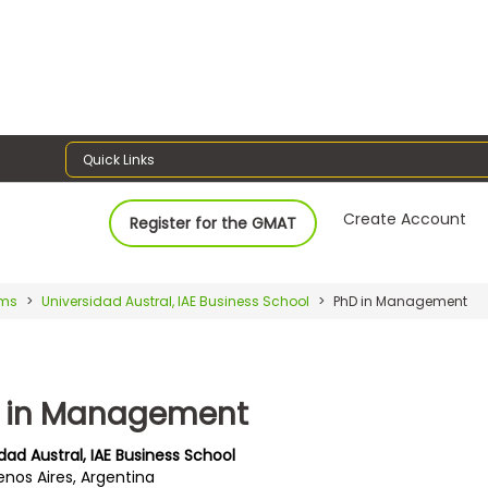
Quick Links
Create Account
Register for the GMAT
ams
Universidad Austral, IAE Business School
PhD in Management
 in Management
dad Austral, IAE Business School
uenos Aires, Argentina