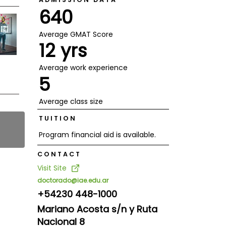
640
Average GMAT Score
12 yrs
Average work experience
5
Average class size
TUITION
Program financial aid is available.
CONTACT
Visit Site
doctorado@iae.edu.ar
+54230 448-1000
Mariano Acosta s/n y Ruta
Nacional 8