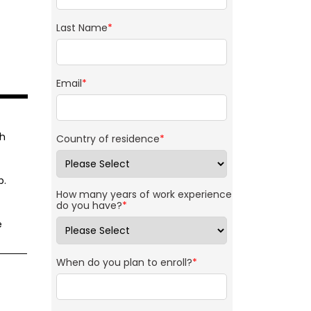
Last Name
*
Email
*
th
Country of residence
*
p.
How many years of work experience
do you have?
*
e
When do you plan to enroll?
*