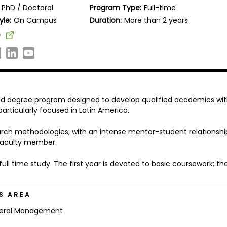
PhD / Doctoral
Program Type:
Full-time
yle:
On Campus
Duration:
More than 2 years
e
d degree program designed to develop qualified academics wi
rticularly focused in Latin America.
rch methodologies, with an intense mentor-student relationshi
faculty member.
l time study. The first year is devoted to basic coursework; th
S AREA
eral Management