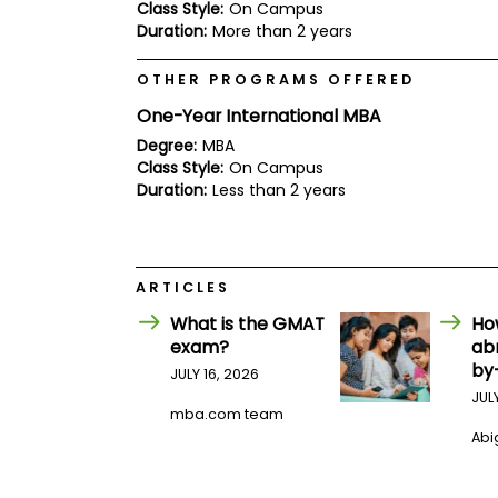
E
Class Style:
On Campus
x
Duration:
More than 2 years
a
m
OTHER PROGRAMS OFFERED
P
l
One-Year International MBA
a
Degree:
MBA
n
f
Class Style:
On Campus
o
Duration:
Less than 2 years
r
E
x
a
m
ARTICLES
D
a
What is the GMAT
Ho
y
exam?
ab
P
by
JULY 16, 2026
r
JUL
e
mba.com team
p
Abig
f
o
r