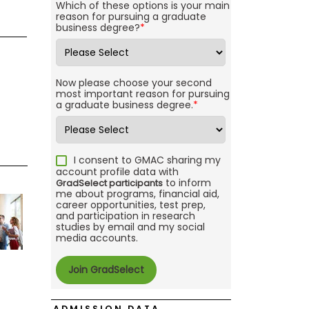
Which of these options is your main
reason for pursuing a graduate
business degree?
*
Now please choose your second
most important reason for pursuing
a graduate business degree.
*
I consent to GMAC sharing my
account profile data with
to inform
GradSelect participants
me about programs, financial aid,
career opportunities, test prep,
and participation in research
studies by email and my social
media accounts.
ADMISSION DATA