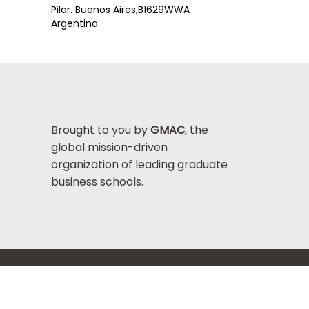
Pilar. Buenos Aires,
B1629WWA
Argentina
Brought to you by
GMAC
, the
global mission-driven
organization of leading graduate
business schools.
Help Center >
bout GMAC
|