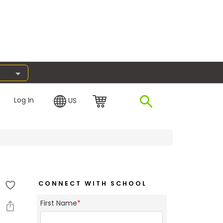
Log In
US
CONNECT WITH SCHOOL
First Name
*