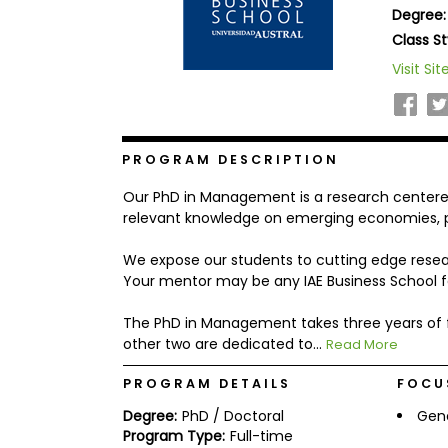
Degree:
b
o
Class St
u
Explore
Visit Sit
t
Programs
t
h
e
E
x
PROGRAM DESCRIPTION
Connect
a
with
m
Our PhD in Management is a research centere
Schools
R
relevant knowledge on emerging economies, pa
e
g
We expose our students to cutting edge resea
i
Your mentor may be any IAE Business School 
How
s
to
t
Apply
e
The PhD in Management takes three years of ful
r
other two are dedicated to...
Read More
f
o
PROGRAM DETAILS
FOCU
r
Help
t
Degree:
PhD / Doctoral
Gen
Center
h
e
Program Type:
Full-time