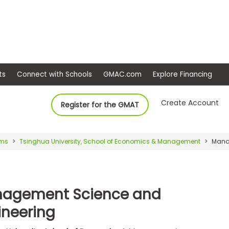
ep
Events
Connect with Schools
GMAC.com
Ex
Create Account
Register for the GMAT
ams
Tsinghua University, School of Economics & Management
Manag
agement Science and
ineering