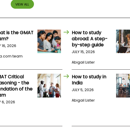
VIEW ALL
at is the GMAT
How to study
am?
abroad: A step-
by-step guide
Y 16, 2026
JULY 15, 2026
a.com team
Abigail Lister
AT Critical
How to study in
asoning - the
India
undation of the
JULY 5, 2026
am
Abigail Lister
Y 6, 2026