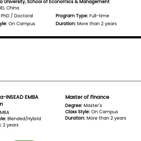
a University, School of Economics & Management
BEI, China
PhD / Doctoral
Program Type:
Full-time
yle:
On Campus
Duration:
More than 2 years
ua-INSEAD EMBA
Master of Finance
m
Degree:
Master's
Class Style:
On Campus
MBA
Duration:
More than 2 years
le:
Blended/Hybrid
:
2 years