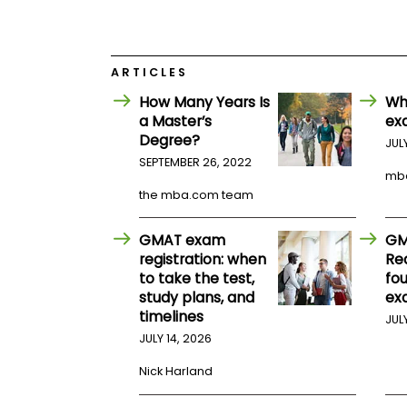
E
x
a
m
ARTICLES
P
l
How Many Years Is
Wh
a
a Master’s
ex
n
f
Degree?
JUL
o
SEPTEMBER 26, 2022
r
mb
E
the mba.com team
x
a
m
GMAT exam
GM
D
registration: when
Re
a
y
to take the test,
fo
study plans, and
ex
P
timelines
r
JUL
e
JULY 14, 2026
p
f
Nick Harland
o
r