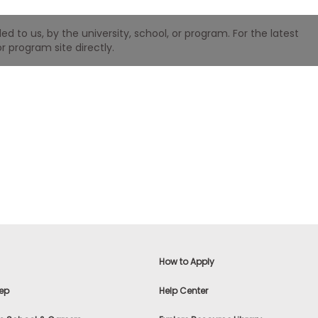
 to us, by the university, school, or program. For the latest
r program site directly.
How to Apply
ep
Help Center