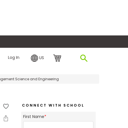
plore Financing
Log In
US
ement Science and Engineering
CONNECT WITH SCHOOL
First Name
*