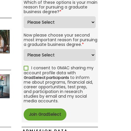
Which of these options is your main
reason for pursuing a graduate
business degree?
*
Now please choose your second
most important reason for pursuing
a graduate business degree.
*
I consent to GMAC sharing my
account profile data with
to inform
GradSelect participants
me about programs, financial aid,
career opportunities, test prep,
and participation in research
studies by email and my social
media accounts.
ADMISSION DATA