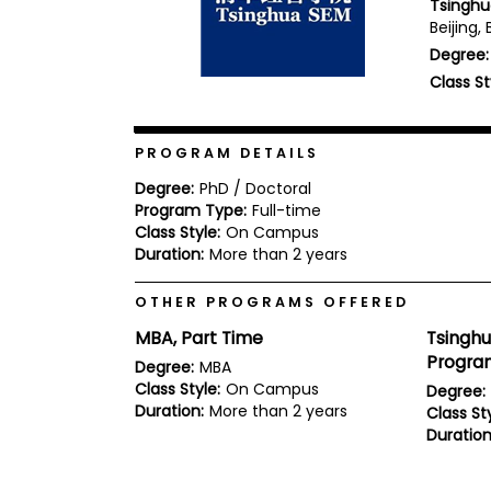
Tsinghu
b
Beijing, 
o
Degree:
u
Explore
t
Class St
Programs
t
h
e
E
PROGRAM DETAILS
x
Connect
a
Degree:
PhD / Doctoral
with
m
Program Type:
Full-time
Schools
Class Style:
On Campus
R
e
Duration:
More than 2 years
g
i
OTHER PROGRAMS OFFERED
How
s
to
t
MBA, Part Time
Tsingh
Apply
e
Progra
r
Degree:
MBA
f
Class Style:
On Campus
Degree:
o
Duration:
More than 2 years
Class Sty
r
Duration
Help
t
Center
h
e