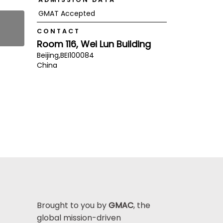
GMAT Accepted
CONTACT
Room 116, Wei Lun Building
Beijing,
BEI
100084
China
Brought to you by
GMAC
, the
global mission-driven