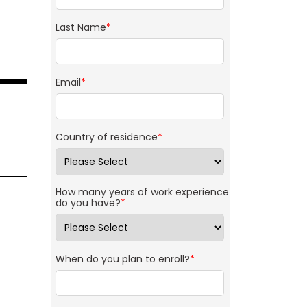
Last Name
*
Email
*
Country of residence
*
How many years of work experience
do you have?
*
When do you plan to enroll?
*