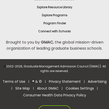
Explore Resource Library
Explore Programs
Program Finder
Connect with Schools
Brought to you by
GMAC
, the global mission-driven
organization of leading graduate business schools.
©
2002-2026, Graduate Management Admission Council (GMAC). All
rights are reserved.
Terms of Use
® & ©
Privacy Statement
Advertising
|
|
|
Site Map
About GMAC
Cookies Settings
|
|
|
|
Consumer Health Data Privacy Policy