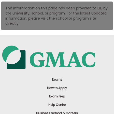
US
The information on this page has been provided to us, by
the university, school, or program. For the latest updated
information, please visit the school or program site
directly.
Exams
How to Apply
Exam Prep
Help Center
Business School & Careers