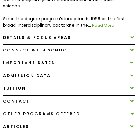
science.
How
Since the degree program's inception in 1969 as the first
to
broad, interdisciplinary doctorate in the...
Read More
Apply
DETAILS & FOCUS AREAS
CONNECT WITH SCHOOL
Help
Center
IMPORTANT DATES
ADMISSION DATA
TUITION
Create
Account
CONTACT
Log
OTHER PROGRAMS OFFERED
In
ARTICLES