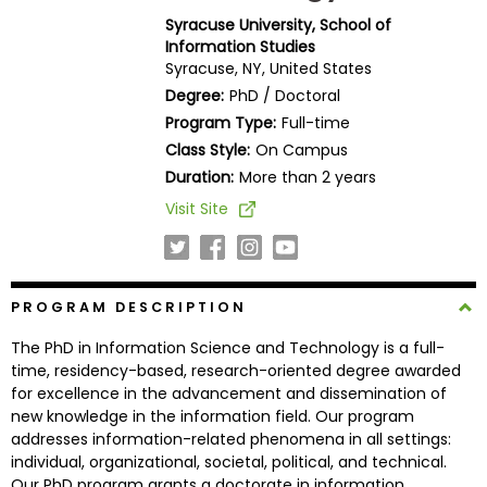
Business
Syracuse University, School of
School
Information Studies
Syracuse, NY, United States
Degree:
PhD / Doctoral
Program Type:
Full-time
Business
Class Style:
On Campus
School
&
Duration:
More than 2 years
Careers
Visit Site
Explore
PROGRAM DESCRIPTION
Programs
The PhD in Information Science and Technology is a full-
time, residency-based, research-oriented degree awarded
for excellence in the advancement and dissemination of
Connect
new knowledge in the information field. Our program
with
addresses information-related phenomena in all settings:
Schools
individual, organizational, societal, political, and technical.
Our PhD program grants a doctorate in information