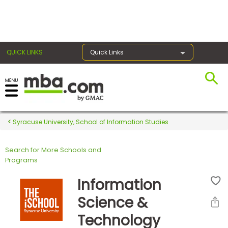
×
QUICK LINKS
Quick Links
Register for the GMAT
Exams
Syracuse University, School of Information Studies
Search for More Schools and
Exam
Programs
Prep
Information
Science &
Prepare
Technology
for