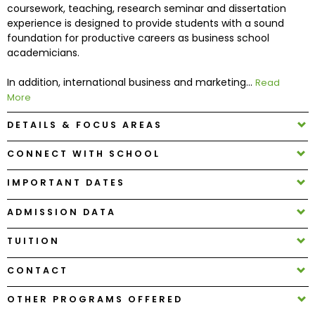
coursework, teaching, research seminar and dissertation
experience is designed to provide students with a sound
How
foundation for productive careers as business school
to
academicians.
Apply
In addition, international business and marketing...
Read
More
DETAILS & FOCUS AREAS
Help
Center
CONNECT WITH SCHOOL
IMPORTANT DATES
Create
ADMISSION DATA
Account
TUITION
Log
CONTACT
In
OTHER PROGRAMS OFFERED