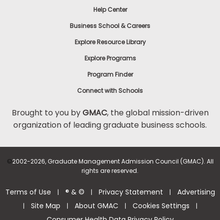
Help Center
Business School & Careers
Explore Resource Library
Explore Programs
Program Finder
Connect with Schools
Brought to you by
GMAC
, the global mission-driven
organization of leading graduate business schools.
©
2002-2026, Graduate Management Admission Council (GMAC). All
rights are reserved.
Terms of Use
® & ©
Privacy Statement
Advertising
|
|
|
Site Map
About GMAC
Cookies Settings
|
|
|
|
Consumer Health Data Privacy Policy