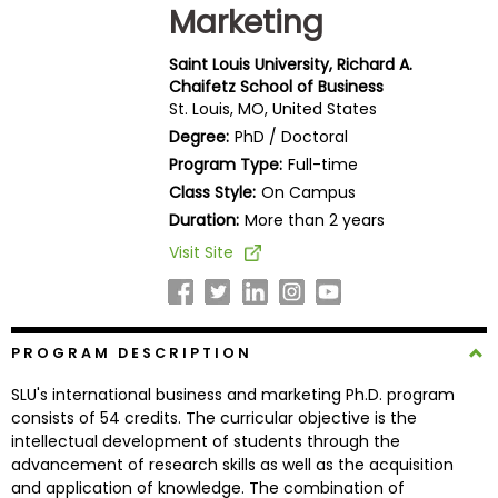
Marketing
Business
School
Saint Louis University, Richard A.
Chaifetz School of Business
St. Louis, MO, United States
Business
Degree:
PhD / Doctoral
School
Program Type:
Full-time
&
Class Style:
On Campus
Careers
Duration:
More than 2 years
Visit Site
Explore
Programs
PROGRAM DESCRIPTION
SLU's international business and marketing Ph.D. program
Connect
consists of 54 credits. The curricular objective is the
with
intellectual development of students through the
Schools
advancement of research skills as well as the acquisition
and application of knowledge. The combination of