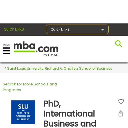
×
QUICK LINKS
Quick Links
Register for the GMAT
Exams
Saint Louis University, Richard A. Chaifetz School of Business
Search for More Schools and
Exam
Programs
Prep
PhD,
International
Prepare
Business and
for