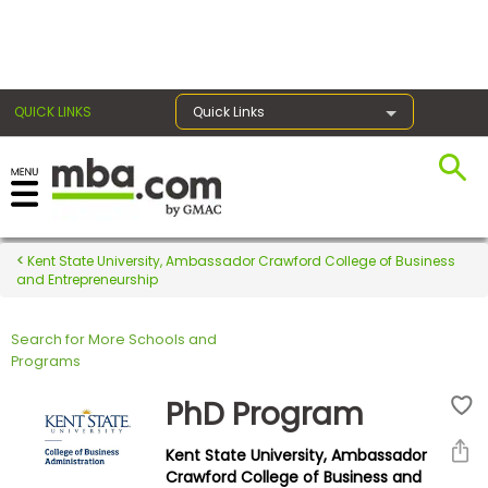
×
QUICK LINKS
Quick Links
Register for the GMAT
Exams
Kent State University, Ambassador Crawford College of Business
and Entrepreneurship
Search for More Schools and
Exam
Programs
Prep
PhD Program
Kent State University, Ambassador
Prepare
Crawford College of Business and
for