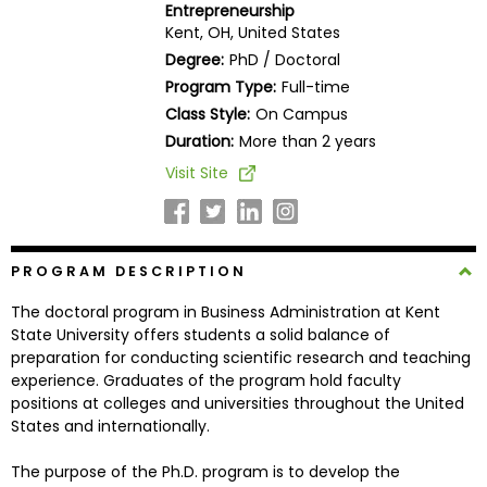
Entrepreneurship
Business
Kent, OH, United States
School
Degree:
PhD / Doctoral
Program Type:
Full-time
Class Style:
On Campus
Business
Duration:
More than 2 years
School
Visit Site
&
Careers
PROGRAM DESCRIPTION
Explore
The doctoral program in Business Administration at Kent
Programs
State University offers students a solid balance of
preparation for conducting scientific research and teaching
experience. Graduates of the program hold faculty
positions at colleges and universities throughout the United
Connect
States and internationally.
with
Schools
The purpose of the Ph.D. program is to develop the