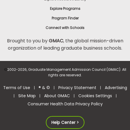
Explore Programs
Program Finder
Connect with Schools
Brought to you by
GMAC
, the global mission-driven
organization of leading graduate business schools.
©
2002-2026, Graduate Management Admission Council (GMAC). All
rights are reserved.
Terms of Use
® & ©
Privacy Statement
Advertising
|
|
|
Site Map
About GMAC
Cookies Settings
|
|
|
|
Consumer Health Data Privacy Policy
Help Center >