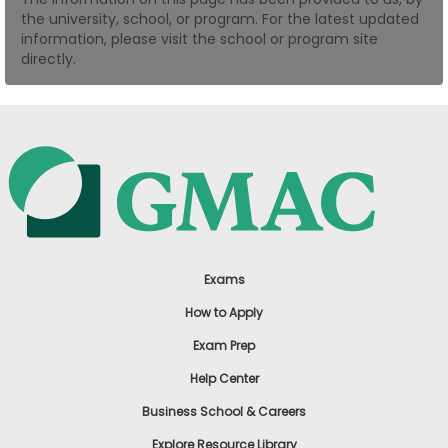
the university, school, or program. For the latest updated
US
information, please visit the school or program site
directly.
Exams
How to Apply
Exam Prep
Help Center
Business School & Careers
Explore Resource Library