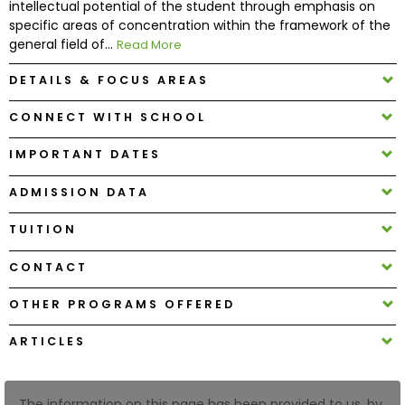
intellectual potential of the student through emphasis on
specific areas of concentration within the framework of the
general field of...
Read More
How
to
DETAILS & FOCUS AREAS
Apply
CONNECT WITH SCHOOL
IMPORTANT DATES
Help
Center
ADMISSION DATA
TUITION
Create
CONTACT
Account
OTHER PROGRAMS OFFERED
Log
ARTICLES
In
The information on this page has been provided to us, by