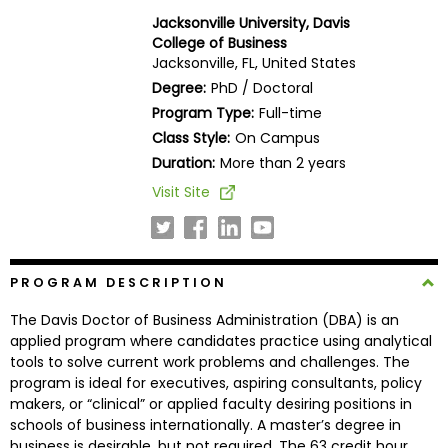
Business
Jacksonville University, Davis
School
College of Business
Jacksonville, FL, United States
Degree:
PhD / Doctoral
Program Type:
Full-time
Business
Class Style:
On Campus
School
&
Duration:
More than 2 years
Careers
Visit Site
Explore
PROGRAM DESCRIPTION
Programs
The Davis Doctor of Business Administration (DBA) is an
applied program where candidates practice using analytical
tools to solve current work problems and challenges. The
Connect
program is ideal for executives, aspiring consultants, policy
with
makers, or “clinical” or applied faculty desiring positions in
Schools
schools of business internationally. A master’s degree in
business is desirable, but not required. The 63 credit hour