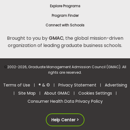
Explore Programs
Program Finder
Connect with Schools
Brought to you by
GMAC
, the global mission-driven
organization of leading graduate business schools.
©
2002-2026, Graduate Management Admission Council (GMAC). All
rights are reserved.
Terms of Use
® & ©
Privacy Statement
Advertising
|
|
|
Site Map
About GMAC
Cookies Settings
|
|
|
|
Consumer Health Data Privacy Policy
Help Center >