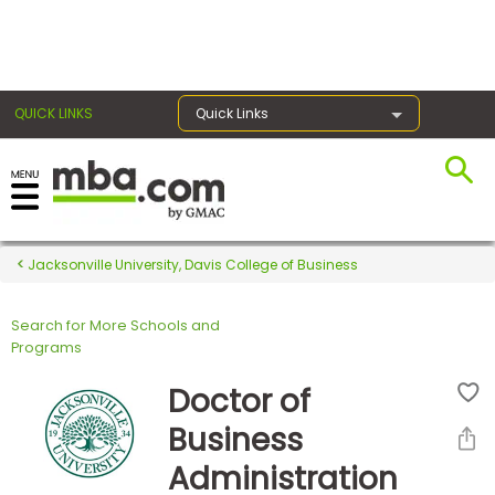
×
QUICK LINKS
Quick Links
Register for the GMAT
Exams
Jacksonville University, Davis College of Business
Search for More Schools and
Exam
Programs
Prep
Doctor of
Business
Prepare
Administration
for