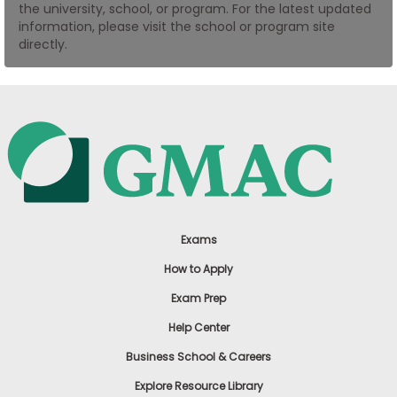
the university, school, or program. For the latest updated
US
information, please visit the school or program site
directly.
Exams
How to Apply
Exam Prep
Help Center
Business School & Careers
Explore Resource Library