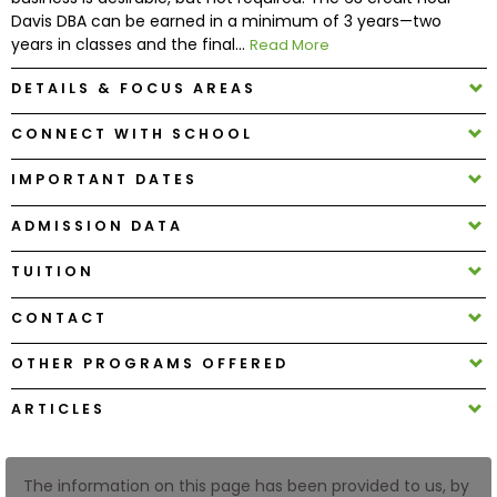
Davis DBA can be earned in a minimum of 3 years—two
years in classes and the final...
Read More
How
to
DETAILS & FOCUS AREAS
Apply
CONNECT WITH SCHOOL
IMPORTANT DATES
Help
Center
ADMISSION DATA
TUITION
CONTACT
Create
Account
OTHER PROGRAMS OFFERED
Log
ARTICLES
In
The information on this page has been provided to us, by