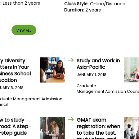
:
Less than 2 years
Class Style:
Online/Distance
Duration:
2 years
VIEW ALL
y Diversity
Study and Work in
ters in Your
Asia-Pacific
siness School
JANUARY 1, 2018
ucation
Graduate
UARY 5, 2018
Management Admission Counc
duate Management Admission
ncil
w to study
GMAT exam
road: A step-
registration: when
-step guide
to take the test,