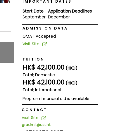
IMPORTANT DATES
Start Date
Application Deadlines
September
December
ADMISSION DATA
GMAT Accepted
Visit Site
TUITION
HK$ 42,100.00
(HKD)
Total; Domestic
HK$ 42,100.00
(HKD)
Total; International
Program financial aid is available.
CONTACT
Visit Site
gradmit@ust.hk