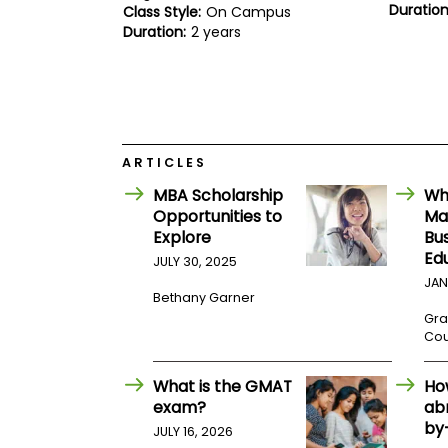
E
Duration
Class Style:
On Campus
x
Duration:
2 years
a
m
P
l
a
n
f
ARTICLES
o
r
MBA Scholarship
Wh
E
Opportunities to
Mat
x
a
Explore
Bu
m
Ed
JULY 30, 2025
D
JAN
a
Bethany Garner
y
Gra
P
Cou
r
e
p
What is the GMAT
Ho
f
exam?
ab
o
by
r
JULY 16, 2026