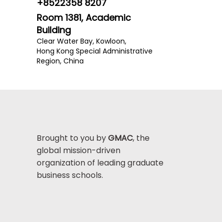
+8522358 8207
Room 1381, Academic
Building
Clear Water Bay, Kowloon,
Hong Kong Special Administrative
Region, China
Brought to you by
GMAC
, the
global mission-driven
organization of leading graduate
business schools.