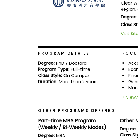
Clear W
b
Region,
o
u
Degree:
Explore
t
Class St
Programs
t
h
Visit Sit
e
E
x
Connect
a
PROGRAM DETAILS
FOCU
with
m
Schools
Degree:
PhD / Doctoral
Acc
R
Program Type:
Full-time
Eco
e
Class Style:
On Campus
Fin
g
Duration:
More than 2 years
Gen
i
How
s
Man
to
t
Apply
e
+ View A
r
f
OTHER PROGRAMS OFFERED
o
r
Part-time MBA Program
Other M
Help
t
(Weekly / Bi-Weekly Modes)
Center
Degree:
h
e
Class Sty
Degree:
MBA