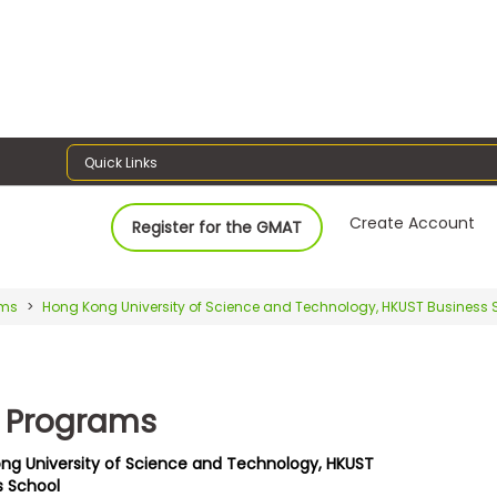
Quick Links
Create Account
Register for the GMAT
ams
Hong Kong University of Science and Technology, HKUST Business 
 Programs
ng University of Science and Technology, HKUST
s School