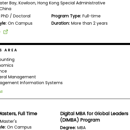
ater Bay, Kowloon, Hong Kong Special Administrative
 China
PhD / Doctoral
Program Type:
Full-time
yle:
On Campus
Duration:
More than 2 years
e
S AREA
ounting
nomics
ance
eral Management
agement Information Systems
ll
asters, Full Time
Digital MBA for Global Leaders
(DiMBA) Program
Master's
le:
On Campus
Degree:
MBA