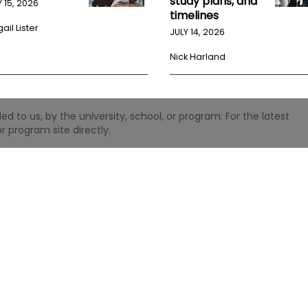
study plans, and
Y 15, 2026
timelines
ail Lister
JULY 14, 2026
Nick Harland
 to us, by the university, school, or program. For the latest
r program site directly.