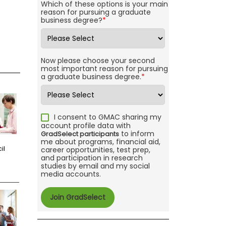
Which of these options is your main
reason for pursuing a graduate
business degree?
*
Now please choose your second
most important reason for pursuing
a graduate business degree.
*
I consent to GMAC sharing my
account profile data with
to inform
GradSelect participants
me about programs, financial aid,
il
career opportunities, test prep,
and participation in research
studies by email and my social
media accounts.