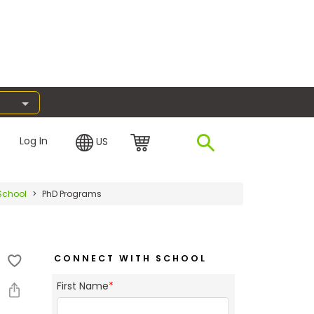
Log In
US
School
PhD Programs
CONNECT WITH SCHOOL
First Name
*