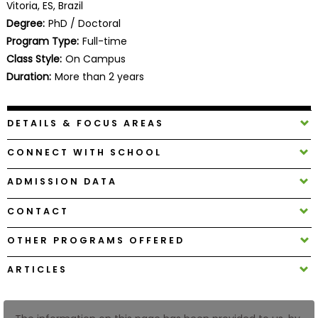
Vitoria, ES, Brazil
Business
Degree:
PhD / Doctoral
School
Program Type:
Full-time
Class Style:
On Campus
Duration:
More than 2 years
Business
School
&
DETAILS & FOCUS AREAS
Careers
CONNECT WITH SCHOOL
ADMISSION DATA
Explore
Programs
CONTACT
OTHER PROGRAMS OFFERED
Connect
ARTICLES
with
Schools