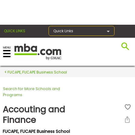
×
QUICK LINKS
Quick Links
Register for the GMAT
Exams
FUCAPE, FUCAPE Business School
Search for More Schools and
Exam
Programs
Prep
Accouting and
Finance
Prepare
FUCAPE, FUCAPE Business School
for