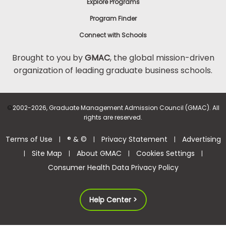
Explore Programs
Program Finder
Connect with Schools
Brought to you by
GMAC
, the global mission-driven
organization of leading graduate business schools.
©
2002-2026, Graduate Management Admission Council (GMAC). All
rights are reserved.
Terms of Use
® & ©
Privacy Statement
Advertising
|
|
|
Site Map
About GMAC
Cookies Settings
|
|
|
|
Consumer Health Data Privacy Policy
Help Center >