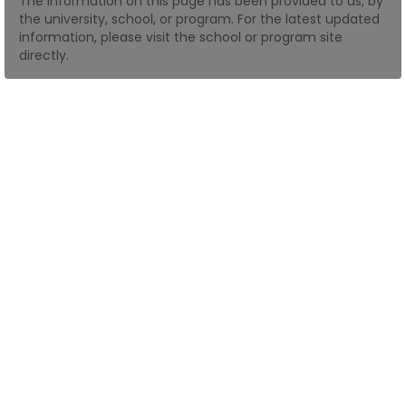
The information on this page has been provided to us, by
the university, school, or program. For the latest updated
information, please visit the school or program site
How
directly.
to
Apply
Help
Center
Create
Account
Log
In