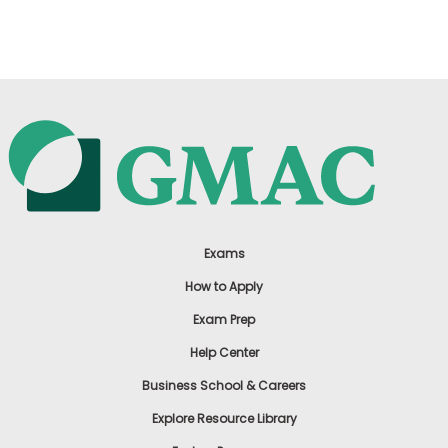
US
Exams
How to Apply
Exam Prep
Help Center
Business School & Careers
Explore Resource Library