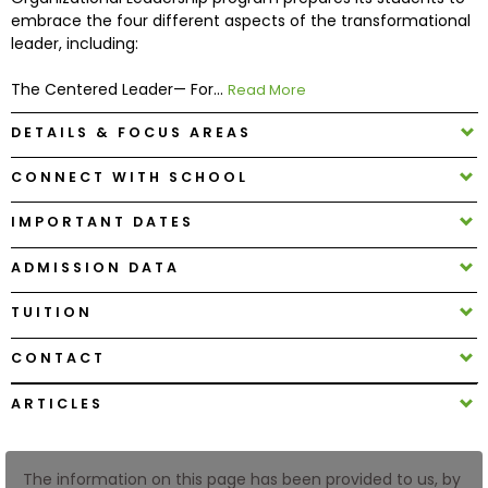
embrace the four different aspects of the transformational
leader, including:
How
to
The Centered Leader— For...
Read More
Apply
DETAILS & FOCUS AREAS
CONNECT WITH SCHOOL
Help
Center
IMPORTANT DATES
ADMISSION DATA
TUITION
Create
Account
CONTACT
Log
ARTICLES
In
The information on this page has been provided to us, by