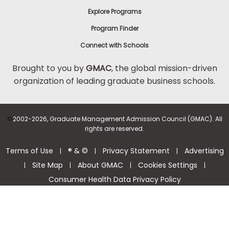
Explore Programs
Program Finder
Connect with Schools
Brought to you by
GMAC
, the global mission-driven
organization of leading graduate business schools.
©
2002-2026, Graduate Management Admission Council (GMAC). All
rights are reserved.
Terms of Use
® & ©
Privacy Statement
Advertising
|
|
|
Site Map
About GMAC
Cookies Settings
|
|
|
|
Consumer Health Data Privacy Policy
Help Center >