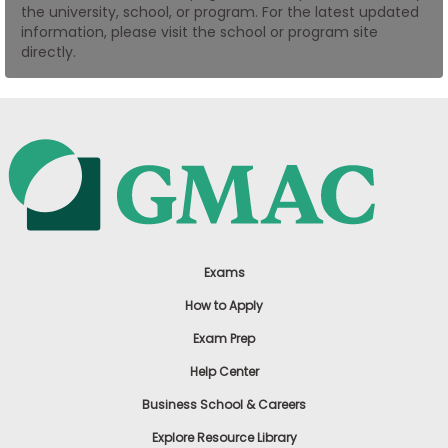
the university, school, or program. For the latest updated
US
information, please visit the school or program site
directly.
Exams
How to Apply
Exam Prep
Help Center
Business School & Careers
Explore Resource Library