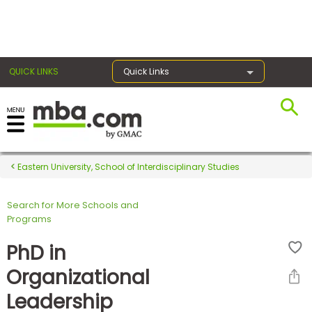
×
QUICK LINKS
Quick Links
Register for the GMAT
Exams
Eastern University, School of Interdisciplinary Studies
Search for More Schools and
Exam
Programs
Prep
PhD in
Organizational
Prepare
Leadership
for