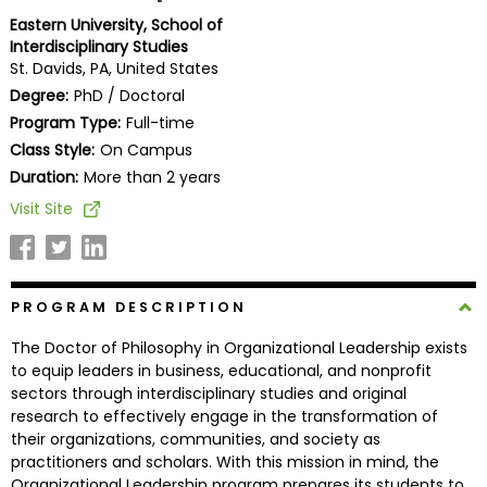
Business
Eastern University, School of
School
Interdisciplinary Studies
St. Davids, PA, United States
Degree:
PhD / Doctoral
Program Type:
Full-time
Business
Class Style:
On Campus
School
&
Duration:
More than 2 years
Careers
Visit Site
Explore
PROGRAM DESCRIPTION
Programs
The Doctor of Philosophy in Organizational Leadership exists
to equip leaders in business, educational, and nonprofit
sectors through interdisciplinary studies and original
Connect
research to effectively engage in the transformation of
with
their organizations, communities, and society as
Schools
practitioners and scholars. With this mission in mind, the
Organizational Leadership program prepares its students to