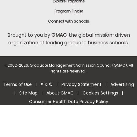
Explore Programs
Program Finder
Connect with Schools
Brought to you by
GMAC
, the global mission-driven
organization of leading graduate business schools.
©
2002-2026, Graduate Management Admission Council (GMAC). All
rights are reserved.
Terms of Use
® & ©
Privacy Statement
Advertising
|
|
|
Site Map
About GMAC
Cookies Settings
|
|
|
|
Consumer Health Data Privacy Policy
Help Center >