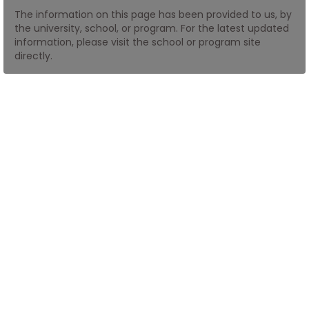
The information on this page has been provided to us, by
the university, school, or program. For the latest updated
How
information, please visit the school or program site
to
directly.
Apply
Help
Center
Create
Account
Log
In