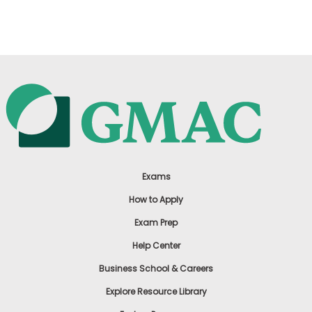
US
Exams
How to Apply
Exam Prep
Help Center
Business School & Careers
Explore Resource Library