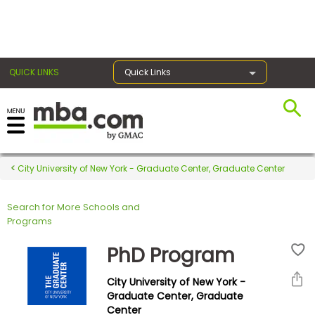
×
QUICK LINKS
Quick Links
Register for the GMAT
Exams
City University of New York - Graduate Center, Graduate Center
Search for More Schools and
Exam
Programs
Prep
PhD Program
City University of New York -
Prepare
Graduate Center, Graduate
Center
for