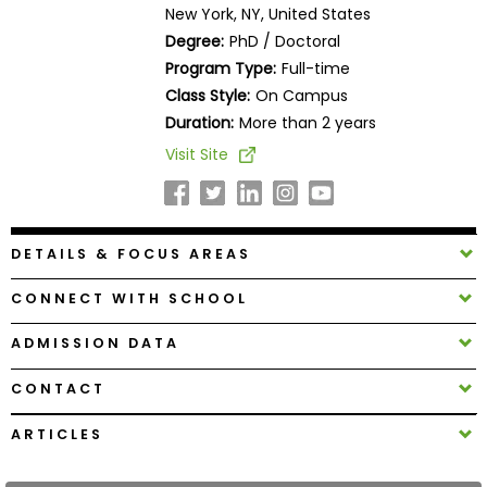
New York, NY, United States
Business
School
Degree:
PhD / Doctoral
Program Type:
Full-time
Class Style:
On Campus
Duration:
More than 2 years
Business
School
Visit Site
&
Careers
DETAILS & FOCUS AREAS
Explore
CONNECT WITH SCHOOL
Programs
ADMISSION DATA
CONTACT
Connect
with
ARTICLES
Schools