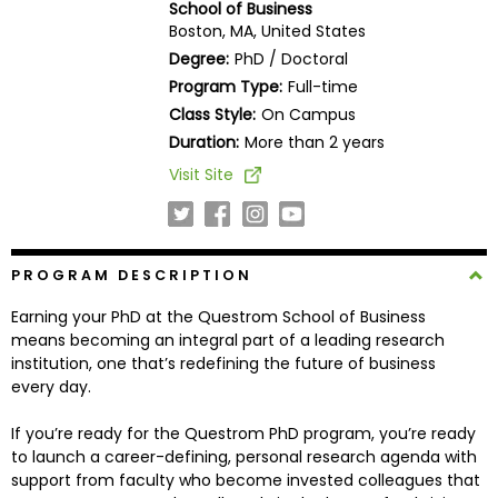
School of Business
Business
Boston, MA, United States
School
Degree:
PhD / Doctoral
Program Type:
Full-time
Class Style:
On Campus
Business
Duration:
More than 2 years
School
Visit Site
&
Careers
PROGRAM DESCRIPTION
Explore
Earning your PhD at the Questrom School of Business
Programs
means becoming an integral part of a leading research
institution, one that’s redefining the future of business
every day.
Connect
If you’re ready for the Questrom PhD program, you’re ready
with
to launch a career-defining, personal research agenda with
Schools
support from faculty who become invested colleagues that