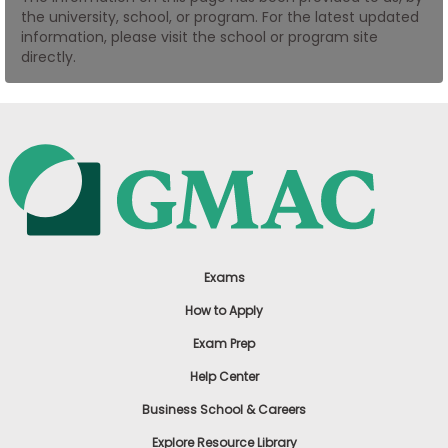
the university, school, or program. For the latest updated
US
information, please visit the school or program site
directly.
Exams
How to Apply
Exam Prep
Help Center
Business School & Careers
Explore Resource Library