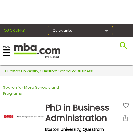
×
QUICK LINKS
Quick Links
Register for the GMAT
Exams
Boston University, Questrom School of Business
Search for More Schools and
Exam
Programs
Prep
PhD in Business
Administration
Prepare
Boston University, Questrom
for