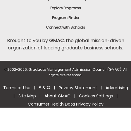
Explore Programs
Program Finder
Connect with Schools
Brought to you by
GMAC
, the global mission-driven
organization of leading graduate business schools.
©
2002-2026, Graduate Management Admission Council (GMAC). All
rights are reserved.
Terms of Use
® & ©
Privacy Statement
Advertising
|
|
|
Site Map
About GMAC
Cookies Settings
|
|
|
|
Consumer Health Data Privacy Policy
Help Center >