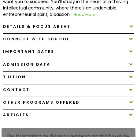
want you to succeed. You’ll study in the heart of a thriving
intellectual community, where there’s an undeniable
entrepreneurial spirit, a passion...
Read More
How
to
DETAILS & FOCUS AREAS
Apply
CONNECT WITH SCHOOL
IMPORTANT DATES
Help
Center
ADMISSION DATA
TUITION
Create
CONTACT
Account
OTHER PROGRAMS OFFERED
Log
ARTICLES
In
The information on this page has been provided to us, by