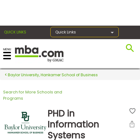
×
QUICK LINKS
Quick Links
Register for the GMAT
Exams
Baylor University, Hankamer School of Business
Search for More Schools and
Exam
Programs
Prep
PHD in
Information
Prepare
Systems
for