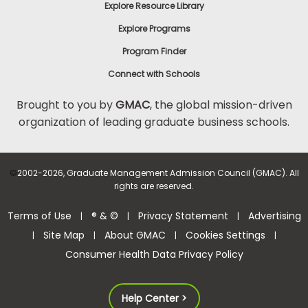
Explore Resource Library
Explore Programs
Program Finder
Connect with Schools
Brought to you by
GMAC
, the global mission-driven
organization of leading graduate business schools.
©
2002-2026, Graduate Management Admission Council (GMAC). All
rights are reserved.
Terms of Use
® & ©
Privacy Statement
Advertising
|
|
|
Site Map
About GMAC
Cookies Settings
|
|
|
|
Consumer Health Data Privacy Policy
Help Center >