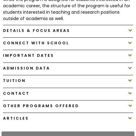
academic career, the structure of the program is useful for
students interested in teaching and research positions
How
outside of academia as well.
to
Apply
DETAILS & FOCUS AREAS
CONNECT WITH SCHOOL
Help
IMPORTANT DATES
Center
ADMISSION DATA
TUITION
Create
CONTACT
Account
OTHER PROGRAMS OFFERED
Log
In
ARTICLES