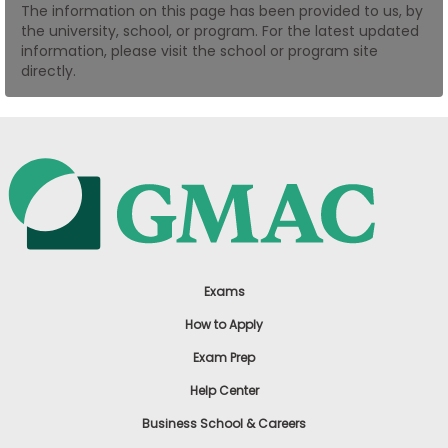
The information on this page has been provided to us, by
US
the university, school, or program. For the latest updated
information, please visit the school or program site
directly.
Exams
How to Apply
Exam Prep
Help Center
Business School & Careers