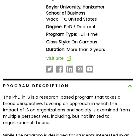
Business
Baylor University, Hankamer
School
School of Business
Waco, TX, United States
Degree:
PhD / Doctoral
Program Type:
Full-time
Business
Class Style:
On Campus
School
&
Duration:
More than 2 years
Careers
Visit Site
Explore
PROGRAM DESCRIPTION
Programs
The PhD in IS is a research-based program that takes a
broad perspective, favoring an approach in which the
impact of IS on organizations and society is examined from
Connect
multiple perspectives, including, but not limited to,
with
organizational theories.
Schools
While the program is designed for students interested in an