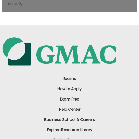
directly.
US
Exams
How to Apply
Exam Prep
Help Center
Business School & Careers
Explore Resource Library