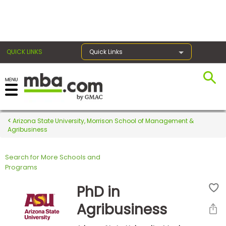
×
QUICK LINKS
Quick Links
Register for the GMAT
Exams
Arizona State University, Morrison School of Management &
Agribusiness
Search for More Schools and
Exam
Programs
Prep
PhD in
Agribusiness
Prepare
for