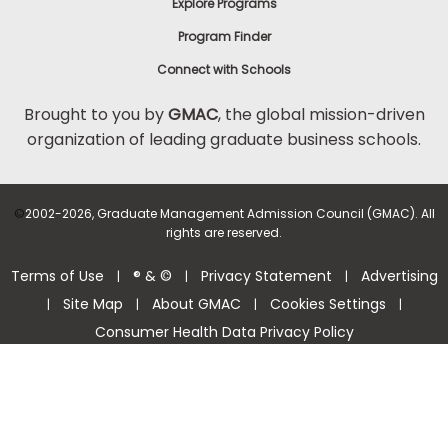
Explore Programs
Program Finder
Connect with Schools
Brought to you by
GMAC
, the global mission-driven
organization of leading graduate business schools.
©
2002-2026, Graduate Management Admission Council (GMAC). All
rights are reserved.
Terms of Use
® & ©
Privacy Statement
Advertising
|
|
|
Site Map
About GMAC
Cookies Settings
|
|
|
|
Consumer Health Data Privacy Policy
Help Center >