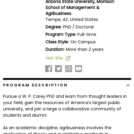
Arizona State University, Morrison
Business
School of Management &
School
Agribusiness
Tempe, AZ, United States
Degree:
PhD / Doctoral
Program Type:
Full-time
Business
Class Style:
On Campus
School
&
Duration:
More than 2 years
Careers
Visit Site
Explore
PROGRAM DESCRIPTION
Programs
Pursue a W. P. Carey PhD and learn from thought leaders in
your field, gain the resources of America’s largest public
university, and join a large a collaborative community of
Connect
students and alumni.
with
Schools
As an academic discipline, agribusiness involves the
application of theory and quantitative methods in