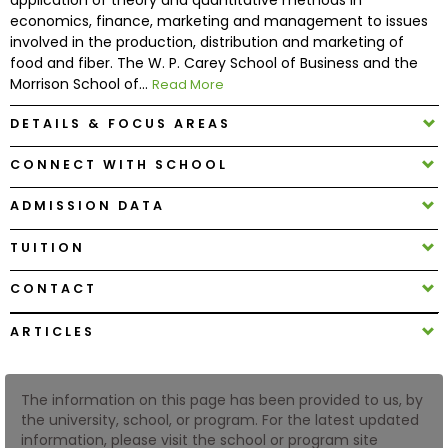
economics, finance, marketing and management to issues
involved in the production, distribution and marketing of
How
food and fiber. The W. P. Carey School of Business and the
to
Morrison School of...
Read More
Apply
DETAILS & FOCUS AREAS
CONNECT WITH SCHOOL
Help
Center
ADMISSION DATA
TUITION
CONTACT
Create
Account
ARTICLES
Log
In
The information on this page has been provided to us, by
the university, school, or program. For the latest updated
information, please visit the school or program site