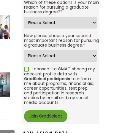
Which of these options is your main
reason for pursuing a graduate
business degree?
*
Now please choose your second
most important reason for pursuing
a graduate business degree.
*
I consent to GMAC sharing my
account profile data with
to inform
GradSelect participants
me about programs, financial aid,
career opportunities, test prep,
and participation in research
studies by email and my social
media accounts.
ADMISSION DATA