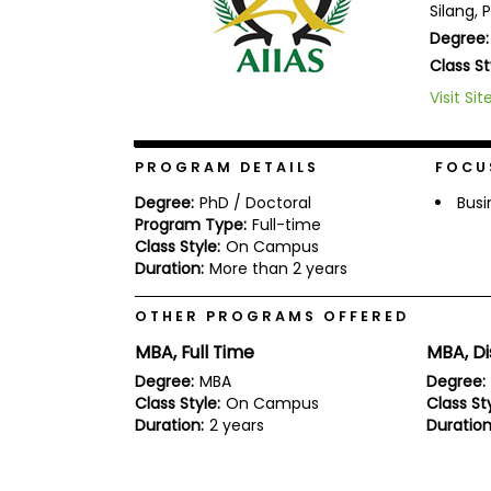
Silang, 
b
Degree:
o
u
Class St
Explore
t
Programs
t
Visit Sit
h
e
E
PROGRAM DETAILS
FOCU
x
Connect
a
with
Degree:
PhD / Doctoral
Busi
m
Schools
Program Type:
Full-time
R
Class Style:
On Campus
e
Duration:
More than 2 years
g
i
How
s
OTHER PROGRAMS OFFERED
to
t
Apply
e
MBA, Full Time
MBA, D
r
Degree:
MBA
Degree:
f
o
Class Style:
On Campus
Class Sty
r
Duration:
2 years
Duration
Help
t
Center
h
e