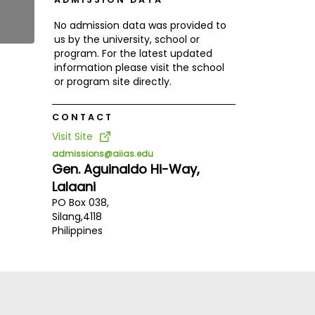
No admission data was provided to
us by the university, school or
program. For the latest updated
information please visit the school
or program site directly.
CONTACT
Visit Site
admissions@aiias.edu
Gen. Aguinaldo Hi-Way,
Lalaani
PO Box 038,
Silang,
4118
Philippines