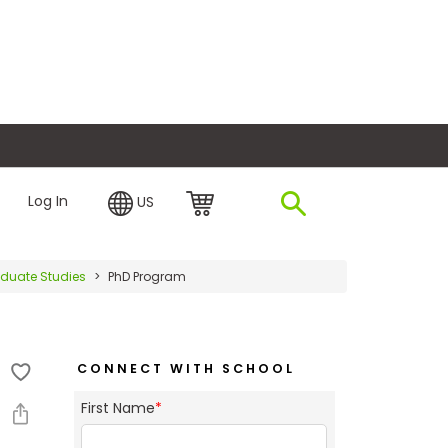
plore Financing
Log In
US
raduate Studies
PhD Program
CONNECT WITH SCHOOL
First Name
*