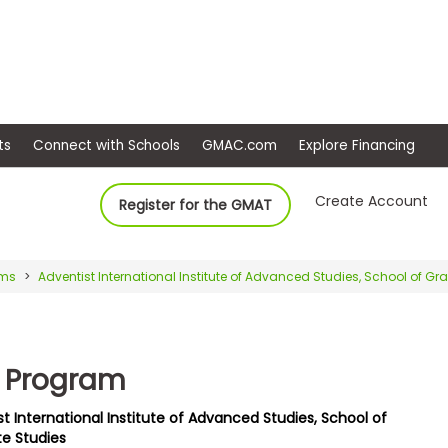
ep
Events
Connect with Schools
GMAC.com
Ex
Create Account
Register for the GMAT
ams
Adventist International Institute of Advanced Studies, School of G
 Program
t International Institute of Advanced Studies, School of
e Studies