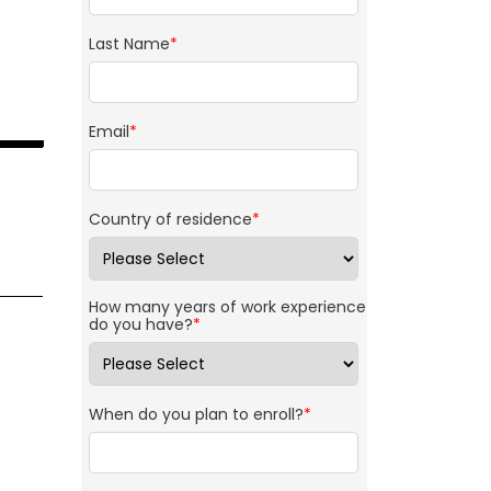
Last Name
*
Email
*
Country of residence
*
How many years of work experience
do you have?
*
When do you plan to enroll?
*