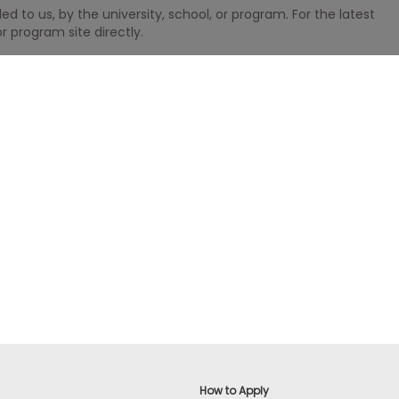
 to us, by the university, school, or program. For the latest
r program site directly.
How to Apply