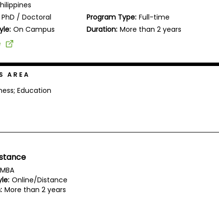
Philippines
PhD / Doctoral
Program Type:
Full-time
yle:
On Campus
Duration:
More than 2 years
e
S AREA
ness; Education
istance
MBA
le:
Online/Distance
:
More than 2 years