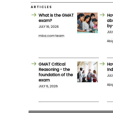
E
x
ARTICLES
a
m
What is the GMAT
Ho
exam?
ab
P
l
by
JULY 16, 2026
a
JUL
n
mba.com team
f
Abig
o
r
E
x
a
m
GMAT Critical
Ho
D
Reasoning - the
Ind
a
foundation of the
JUL
y
exam
P
Abig
JULY 6, 2026
r
e
p
f
o
r