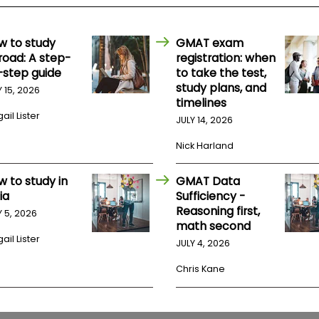
w to study
GMAT exam
road: A step-
registration: when
-step guide
to take the test,
study plans, and
Y 15, 2026
timelines
ail Lister
JULY 14, 2026
Nick Harland
w to study in
GMAT Data
ia
Sufficiency -
Reasoning first,
Y 5, 2026
math second
ail Lister
JULY 4, 2026
Chris Kane