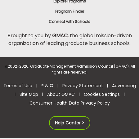
Explore Programs
Program Finder
Connect with Schools
Brought to you by
GMAC
, the global mission-driven
organization of leading graduate business schools.
©
2002-2026, Graduate Management Admission Council (GMAC). All
rights are reserved.
Terms of Use
® & ©
Privacy Statement
Advertising
|
|
|
Site Map
About GMAC
Cookies Settings
|
|
|
|
Consumer Health Data Privacy Policy
Help Center >