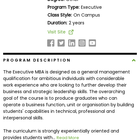
Business
Program Type:
Executive
School
Class Style:
On Campus
Duration:
2 years
Visit Site
Business
School
&
Careers
PROGRAM DESCRIPTION
The Executive MBA is designed as a general management
qualification for ambitious individuals with considerable
Explore
work experience who are looking to further develop their
Programs
business and strategic leadership skills. The overarching
goal of the course is to produce graduates who can
operate a business function, unit or organisation by building
students' capabilities in technical, professional and
Connect
interpersonal skills.
with
Schools
The curriculum is strongly experientially oriented and
provides students with...
Read More