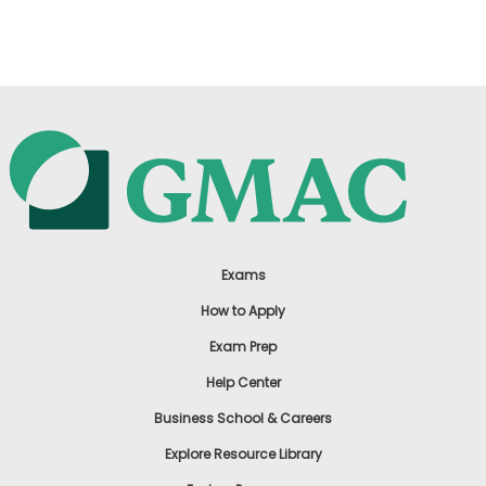
US
Exams
How to Apply
Exam Prep
Help Center
Business School & Careers
Explore Resource Library