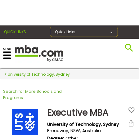
×
QUICK LINKS
Quick Links
Register for the GMAT
Exams
University of Technology, Sydney
Search for More Schools and
Exam
Programs
Prep
Executive MBA
University of Technology, Sydney
Prepare
Broadway, NSW, Australia
for
Degree:
Other