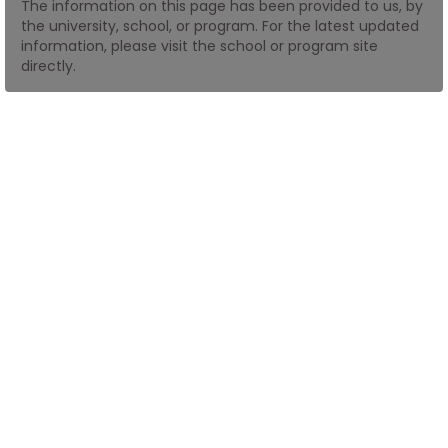
The information on this page has been provided to us, by
the university, school, or program. For the latest updated
information, please visit the school or program site
How
directly.
to
Apply
Help
Center
Create
Account
Log
In