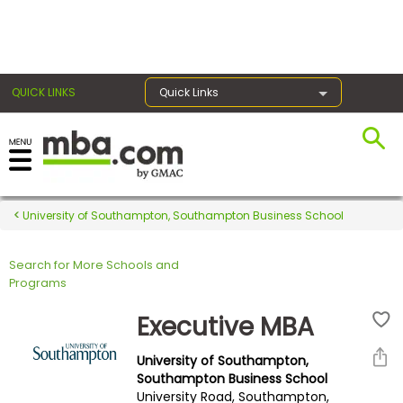
×
QUICK LINKS
Quick Links
Register for the GMAT
Exams
University of Southampton, Southampton Business School
Search for More Schools and
Exam
Programs
Prep
Executive MBA
University of Southampton,
Prepare
Southampton Business School
University Road, Southampton,
for