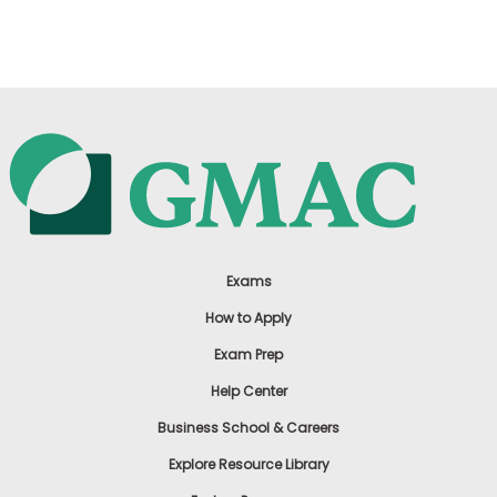
US
Exams
How to Apply
Exam Prep
Help Center
Business School & Careers
Explore Resource Library