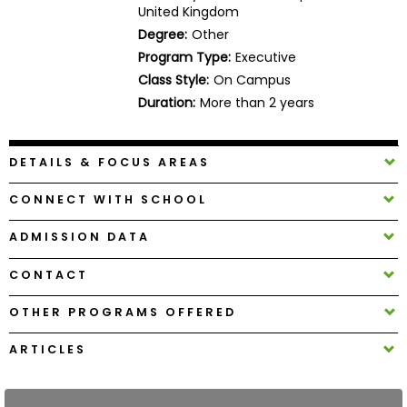
United Kingdom
Business
School
Degree:
Other
Program Type:
Executive
Class Style:
On Campus
Duration:
More than 2 years
Business
School
&
DETAILS & FOCUS AREAS
Careers
CONNECT WITH SCHOOL
ADMISSION DATA
Explore
Programs
CONTACT
OTHER PROGRAMS OFFERED
Connect
ARTICLES
with
Schools