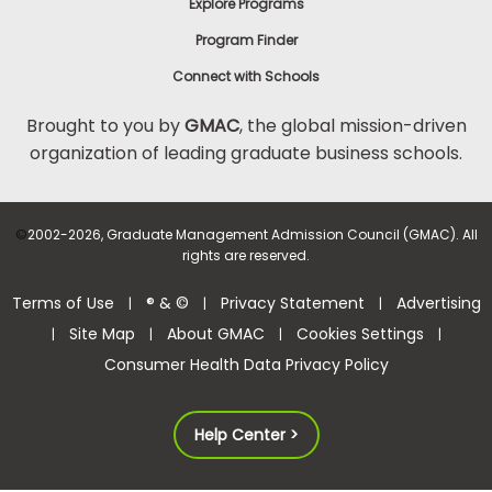
Explore Programs
Program Finder
Connect with Schools
Brought to you by
GMAC
, the global mission-driven
organization of leading graduate business schools.
©
2002-2026, Graduate Management Admission Council (GMAC). All
rights are reserved.
Terms of Use
® & ©
Privacy Statement
Advertising
|
|
|
Site Map
About GMAC
Cookies Settings
|
|
|
|
Consumer Health Data Privacy Policy
Help Center >