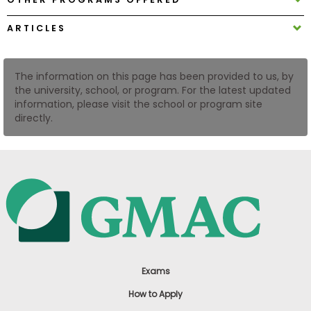
US
ARTICLES
The information on this page has been provided to us, by
the university, school, or program. For the latest updated
information, please visit the school or program site
directly.
Exams
How to Apply