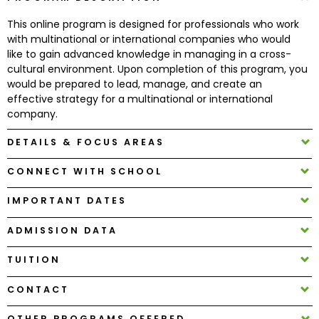
This online program is designed for professionals who work
How
with multinational or international companies who would
to
like to gain advanced knowledge in managing in a cross-
Apply
cultural environment. Upon completion of this program, you
would be prepared to lead, manage, and create an
effective strategy for a multinational or international
company.
Help
DETAILS & FOCUS AREAS
Center
CONNECT WITH SCHOOL
IMPORTANT DATES
Create
Account
ADMISSION DATA
TUITION
Log
In
CONTACT
OTHER PROGRAMS OFFERED