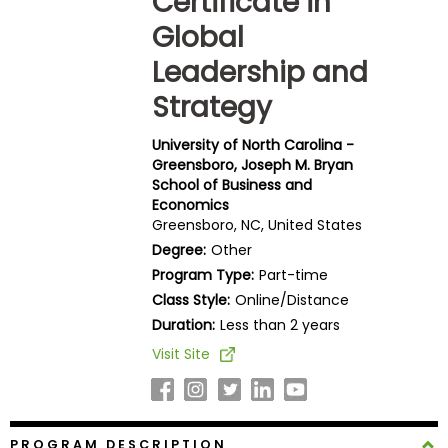
Certificate in
Business
Global
School
Leadership and
Strategy
Business
School
University of North Carolina -
&
Greensboro, Joseph M. Bryan
Careers
School of Business and
Economics
Greensboro, NC, United States
Degree:
Other
Explore
Program Type:
Part-time
Programs
Class Style:
Online/Distance
Duration:
Less than 2 years
Visit Site
Connect
with
Schools
PROGRAM DESCRIPTION