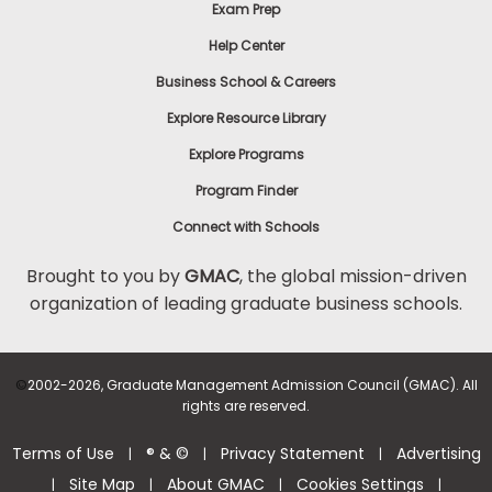
Exam Prep
Help Center
Business School & Careers
Explore Resource Library
Explore Programs
Program Finder
Connect with Schools
Brought to you by
GMAC
, the global mission-driven
organization of leading graduate business schools.
©
2002-2026, Graduate Management Admission Council (GMAC). All
rights are reserved.
Terms of Use
® & ©
Privacy Statement
Advertising
|
|
|
Site Map
About GMAC
Cookies Settings
|
|
|
|