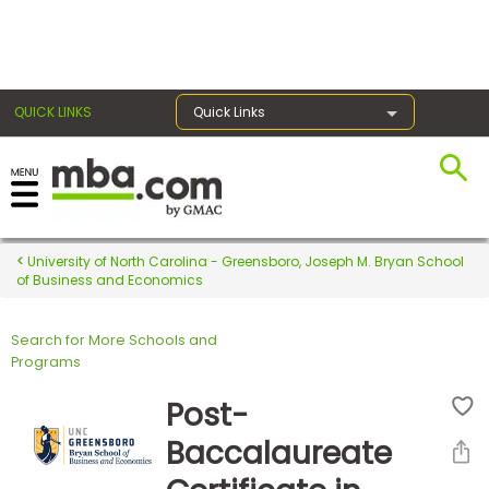
×
QUICK LINKS
Quick Links
Register for the GMAT
Exams
University of North Carolina - Greensboro, Joseph M. Bryan School
of Business and Economics
Search for More Schools and
Exam
Programs
Prep
Post-
Baccalaureate
Prepare
for