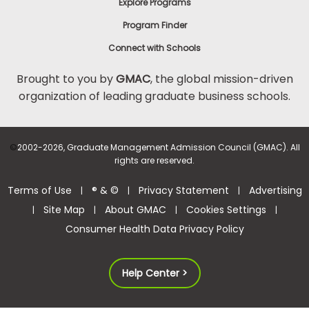
Explore Programs
Program Finder
Connect with Schools
Brought to you by
GMAC
, the global mission-driven
organization of leading graduate business schools.
©
2002-2026, Graduate Management Admission Council (GMAC). All
rights are reserved.
Terms of Use
® & ©
Privacy Statement
Advertising
|
|
|
Site Map
About GMAC
Cookies Settings
|
|
|
|
Consumer Health Data Privacy Policy
Help Center >