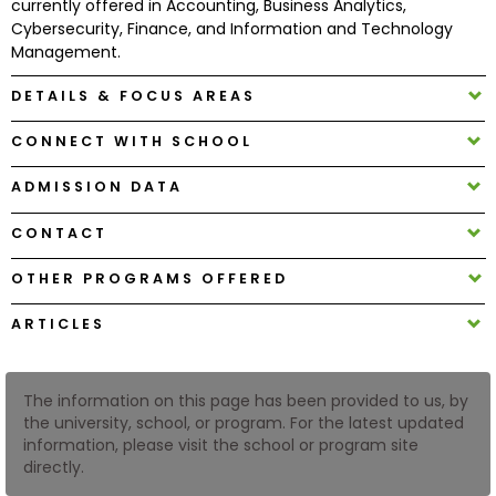
currently offered in Accounting, Business Analytics,
Cybersecurity, Finance, and Information and Technology
Management.
How
to
DETAILS & FOCUS AREAS
Apply
CONNECT WITH SCHOOL
ADMISSION DATA
Help
Center
CONTACT
OTHER PROGRAMS OFFERED
Create
ARTICLES
Account
The information on this page has been provided to us, by
Log
the university, school, or program. For the latest updated
In
information, please visit the school or program site
directly.