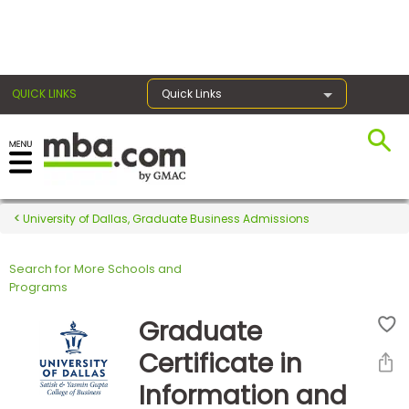
×
QUICK LINKS
Quick Links
Register for the GMAT
Exams
University of Dallas, Graduate Business Admissions
Search for More Schools and
Exam
Programs
Prep
Graduate
Certificate in
Prepare
Information and
for