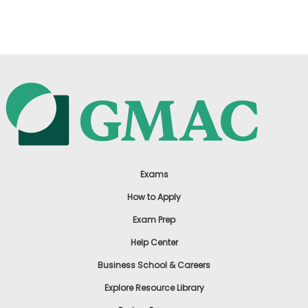
US
Exams
How to Apply
Exam Prep
Help Center
Business School & Careers
Explore Resource Library