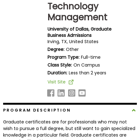
Technology
Business
School
Management
University of Dallas, Graduate
Business Admissions
Business
Irving, TX, United States
School
Degree:
Other
&
Program Type:
Full-time
Careers
Class Style:
On Campus
Duration:
Less than 2 years
Visit Site
Explore
Programs
PROGRAM DESCRIPTION
Connect
Graduate certificates are for professionals who may not
with
wish to pursue a full degree, but still want to gain specialized
Schools
knowledge in a particular field. Graduate certificates are