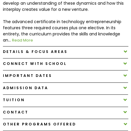
develop an understanding of these dynamics and how this
interplay creates value for a new venture.
How
The advanced certificate in technology entrepreneurship
to
features three required courses plus one elective. In its
Apply
entirety, the curriculum provides the skills and knowledge
an...
Read More
DETAILS & FOCUS AREAS
Help
Center
CONNECT WITH SCHOOL
IMPORTANT DATES
Create
ADMISSION DATA
Account
TUITION
Log
CONTACT
In
OTHER PROGRAMS OFFERED