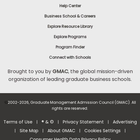
Help Center
Business School & Careers
Explore Resource Library
Explore Programs
Program Finder
Connect with Schools
Brought to you by
GMAC
, the global mission-driven
organization of leading graduate business schools.
©
2002-2026, Graduate Management Admission Council (GMAC). All
rights are reserved.
Terms of Use
® & ©
Privacy Statement
Advertising
|
|
|
Site Map
About GMAC
Cookies Settings
|
|
|
|
Consumer Health Data Privacy Policy