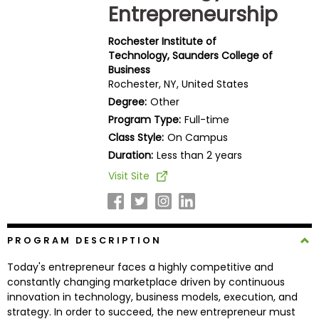
Entrepreneurship
Business
School
Rochester Institute of
Technology, Saunders College of
Business
Rochester, NY, United States
Business
School
Degree:
Other
&
Program Type:
Full-time
Careers
Class Style:
On Campus
Duration:
Less than 2 years
Visit Site
Explore
Programs
PROGRAM DESCRIPTION
Connect
Today's entrepreneur faces a highly competitive and
with
constantly changing marketplace driven by continuous
Schools
innovation in technology, business models, execution, and
strategy. In order to succeed, the new entrepreneur must