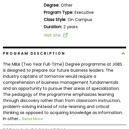
Business
Degree:
Other
School
Program Type:
Executive
Class Style:
On Campus
Duration:
2 years
Business
Visit Site
School
&
Careers
PROGRAM DESCRIPTION
The MBA (Two Year Full-Time) Degree programme at JGBS
is designed to prepare our future business leaders. The
industry captains of tomorrow would require a
Explore
comprehension of business management fundamentals
Programs
and an opportunity to pursue their areas of specialization.
The pedagogy of the programme emphasizes learning
through discovery rather than from classroom instruction,
problem-solving instead of rote-learning and critical
Connect
thinking as opposed to acquiring knowledge as information.
with
In other...
Read More
Schools