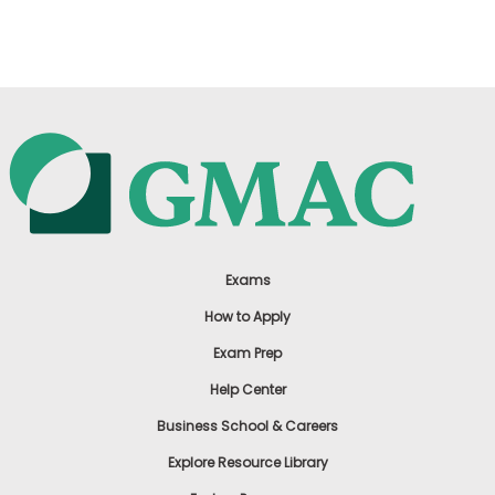
US
Exams
How to Apply
Exam Prep
Help Center
Business School & Careers
Explore Resource Library