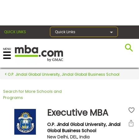
×
QUICK LINKS
Quick Links
Register for the GMAT
Exams
O.P. Jindal Global University, Jindal Global Business School
Search for More Schools and
Exam
Programs
Prep
Executive MBA
O.P. Jindal Global University, Jindal
Prepare
Global Business School
New Delhi, DEL, India
for