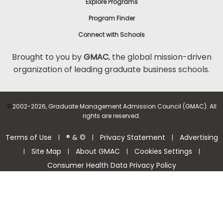
Explore Programs
Program Finder
Connect with Schools
Brought to you by
GMAC
, the global mission-driven
organization of leading graduate business schools.
©
2002-2026, Graduate Management Admission Council (GMAC). All
rights are reserved.
Terms of Use
® & ©
Privacy Statement
Advertising
|
|
|
Site Map
About GMAC
Cookies Settings
|
|
|
|
Consumer Health Data Privacy Policy
Help Center >