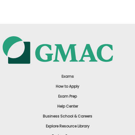
US
Exams
How to Apply
Exam Prep
Help Center
Business School & Careers
Explore Resource Library