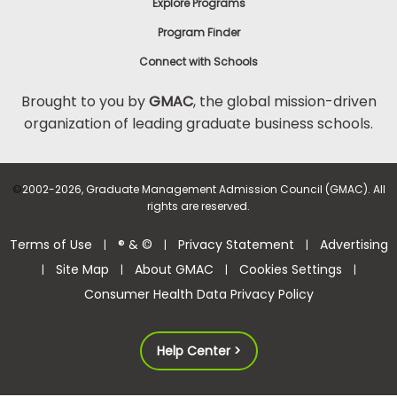
Explore Programs
Program Finder
Connect with Schools
Brought to you by
GMAC
, the global mission-driven
organization of leading graduate business schools.
©
2002-2026, Graduate Management Admission Council (GMAC). All
rights are reserved.
Terms of Use
® & ©
Privacy Statement
Advertising
|
|
|
Site Map
About GMAC
Cookies Settings
|
|
|
|
Consumer Health Data Privacy Policy
Help Center >