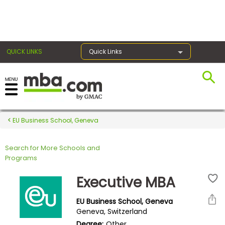
×
QUICK LINKS
Quick Links
Register for the GMAT
Exams
EU Business School, Geneva
Search for More Schools and
Exam
Programs
Prep
Executive MBA
EU Business School, Geneva
Prepare
Geneva, Switzerland
for
Degree:
Other