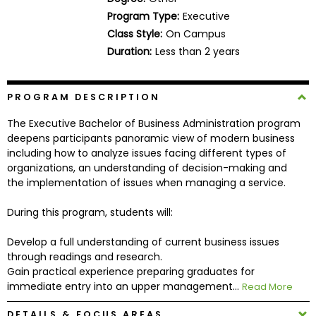
Business
Program Type:
Executive
School
Class Style:
On Campus
Duration:
Less than 2 years
Business
PROGRAM DESCRIPTION
School
&
The Executive Bachelor of Business Administration program
Careers
deepens participants panoramic view of modern business
including how to analyze issues facing different types of
organizations, an understanding of decision-making and
the implementation of issues when managing a service.
Explore
Programs
During this program, students will:
Develop a full understanding of current business issues
through readings and research.
Connect
Gain practical experience preparing graduates for
with
immediate entry into an upper management...
Read More
Schools
DETAILS & FOCUS AREAS