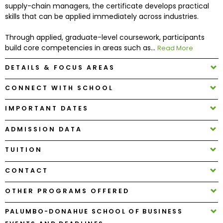
supply-chain managers, the certificate develops practical
skills that can be applied immediately across industries.
How
to
Through applied, graduate-level coursework, participants
Apply
build core competencies in areas such as...
Read More
DETAILS & FOCUS AREAS
CONNECT WITH SCHOOL
Help
Center
IMPORTANT DATES
ADMISSION DATA
Create
TUITION
Account
CONTACT
Log
OTHER PROGRAMS OFFERED
In
PALUMBO-DONAHUE SCHOOL OF BUSINESS