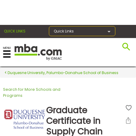
×
QUICK LINKS
Quick Links
Register for the GMAT
Exams
Duquesne University, Palumbo-Donahue School of Business
Search for More Schools and
Exam
Programs
Prep
Graduate
Certificate in
Prepare
Supply Chain
for