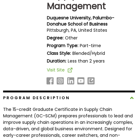
Management
Business
School
Duquesne University, Palumbo-
Donahue School of Business
Pittsburgh, PA, United States
Business
Degree:
Other
School
Program Type:
Part-time
&
Class Style:
Blended/Hybrid
Careers
Duration:
Less than 2 years
Visit Site
Explore
Programs
PROGRAM DESCRIPTION
The 15-credit Graduate Certificate in Supply Chain
Connect
Management (GC-SCM) prepares professionals to lead and
with
improve supply chain operations in an increasingly complex,
Schools
data-driven, and global business environment. Designed for
early-career professionals, career switchers, and non-