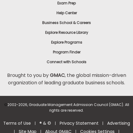
Exam Prep
Help Center
Business School & Careers
Explore Resource Library
Explore Programs
Program Finder
Connect with Schools
Brought to you by
GMAC
, the global mission-driven
organization of leading graduate business schools.
©
2002-2026, Graduate Management Admission Council (GMAC). All
rights are reserved.
Terms of Use
® & ©
Privacy Statement
Advertising
|
|
|
Site Map
About GMAC
Cookies Settings
|
|
|
|