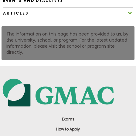
EVENTS AND DEADLINES
US
ARTICLES
The information on this page has been provided to us, by
the university, school, or program. For the latest updated
information, please visit the school or program site
directly.
Exams
How to Apply