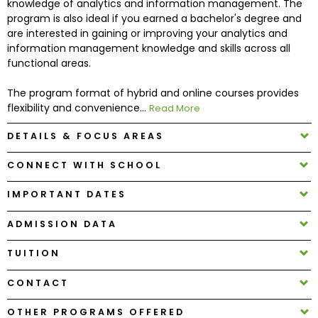
knowledge of analytics and information management. The
program is also ideal if you earned a bachelor's degree and
are interested in gaining or improving your analytics and
How
information management knowledge and skills across all
to
functional areas.
Apply
The program format of hybrid and online courses provides
flexibility and convenience...
Read More
Help
DETAILS & FOCUS AREAS
Center
CONNECT WITH SCHOOL
IMPORTANT DATES
Create
Account
ADMISSION DATA
TUITION
Log
In
CONTACT
OTHER PROGRAMS OFFERED