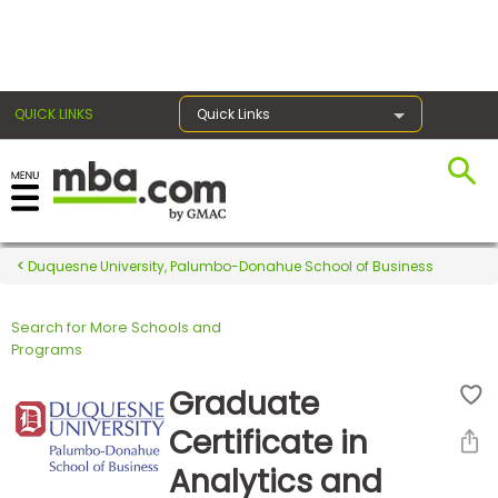
×
QUICK LINKS
Quick Links
Register for the GMAT
Exams
Duquesne University, Palumbo-Donahue School of Business
Search for More Schools and
Exam
Programs
Prep
Graduate
Certificate in
Prepare
Analytics and
for