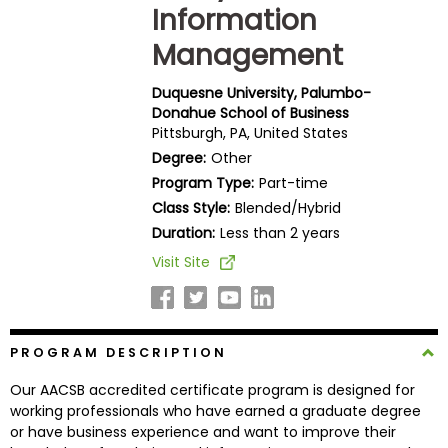
Information
Business
School
Management
Duquesne University, Palumbo-
Donahue School of Business
Business
Pittsburgh, PA, United States
School
Degree:
Other
&
Program Type:
Part-time
Careers
Class Style:
Blended/Hybrid
Duration:
Less than 2 years
Visit Site
Explore
Programs
PROGRAM DESCRIPTION
Connect
Our AACSB accredited certificate program is designed for
with
working professionals who have earned a graduate degree
Schools
or have business experience and want to improve their