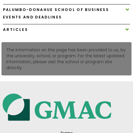
US
PALUMBO-DONAHUE SCHOOL OF BUSINESS
EVENTS AND DEADLINES
ARTICLES
The information on this page has been provided to us, by
the university, school, or program. For the latest updated
information, please visit the school or program site
directly.