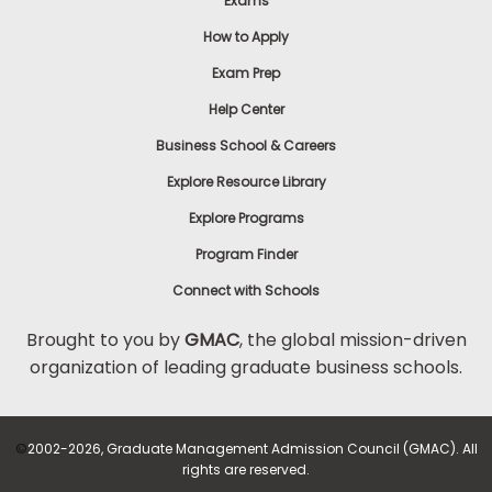
Exams
How to Apply
Exam Prep
Help Center
Business School & Careers
Explore Resource Library
Explore Programs
Program Finder
Connect with Schools
Brought to you by
GMAC
, the global mission-driven
organization of leading graduate business schools.
©
2002-2026, Graduate Management Admission Council (GMAC). All
rights are reserved.