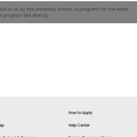
 to us, by the university, school, or program. For the latest
r program site directly.
How to Apply
ep
Help Center