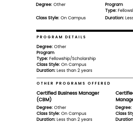
Degree:
Other
Program
b
Type:
Fellows
o
u
Class Style:
On Campus
Duration:
Les
Explore
t
Programs
t
h
e
PROGRAM DETAILS
E
x
Degree:
Other
Connect
a
Program
with
m
Type:
Fellowship/Scholarship
Schools
R
Class Style:
On Campus
e
Duration:
Less than 2 years
g
i
How
OTHER PROGRAMS OFFERED
s
to
t
Certified Business Manager
Certifi
Apply
e
r
(CBM)
Manage
f
Degree:
Other
Degree:
o
Class Style:
On Campus
Class Sty
r
Help
t
Duration:
Less than 2 years
Duration
Center
h
e