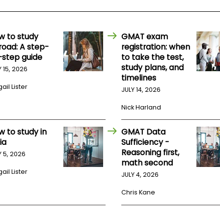
w to study
GMAT exam
road: A step-
registration: when
-step guide
to take the test,
study plans, and
Y 15, 2026
timelines
ail Lister
JULY 14, 2026
Nick Harland
w to study in
GMAT Data
ia
Sufficiency -
Reasoning first,
Y 5, 2026
math second
ail Lister
JULY 4, 2026
Chris Kane