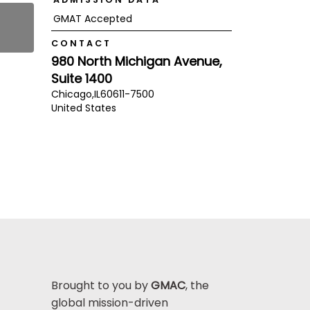
GMAT Accepted
CONTACT
980 North Michigan Avenue,
Suite 1400
Chicago,
IL
60611-7500
United States
Brought to you by
GMAC
, the
global mission-driven