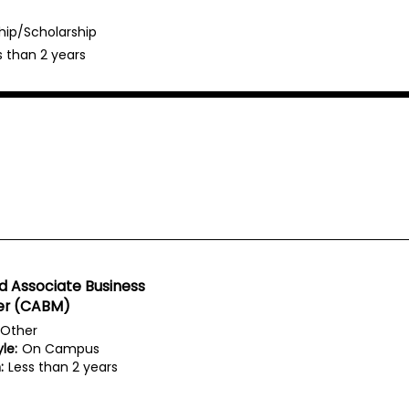
hip/Scholarship
s than 2 years
ed Associate Business
r (CABM)
Other
le:
On Campus
:
Less than 2 years