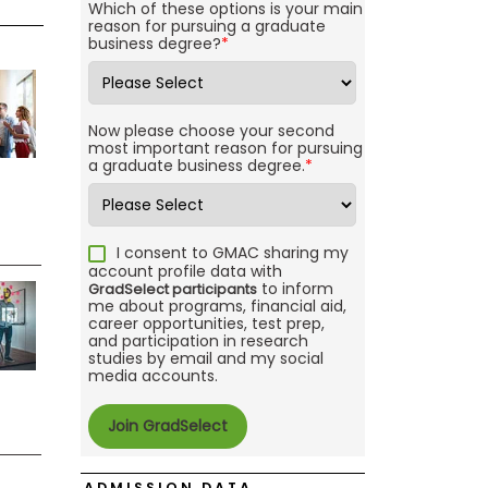
Which of these options is your main
reason for pursuing a graduate
business degree?
*
Now please choose your second
most important reason for pursuing
a graduate business degree.
*
I consent to GMAC sharing my
account profile data with
to inform
GradSelect participants
me about programs, financial aid,
career opportunities, test prep,
and participation in research
studies by email and my social
media accounts.
ADMISSION DATA