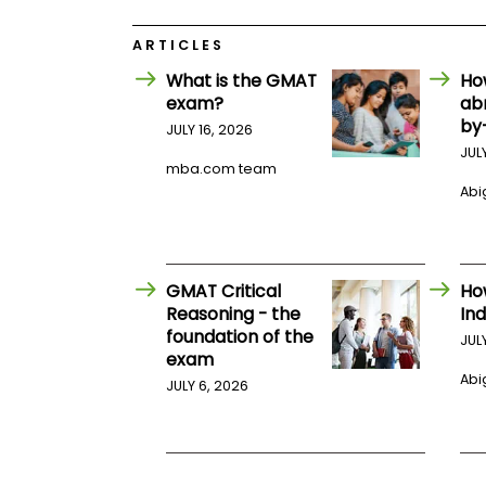
E
x
a
ARTICLES
m
What is the GMAT
Ho
P
exam?
ab
l
by
a
JULY 16, 2026
n
JUL
f
mba.com team
o
Abig
r
E
x
a
m
GMAT Critical
Ho
D
a
Reasoning - the
Ind
y
foundation of the
JUL
exam
P
r
Abig
JULY 6, 2026
e
p
f
o
r