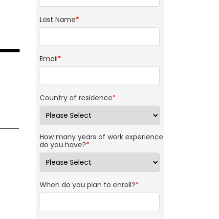
Last Name
*
Email
*
Country of residence
*
How many years of work experience
do you have?
*
When do you plan to enroll?
*