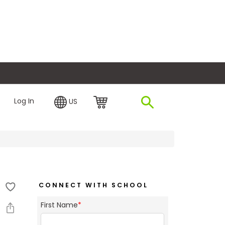
plore Financing
Log In
US
CONNECT WITH SCHOOL
First Name
*