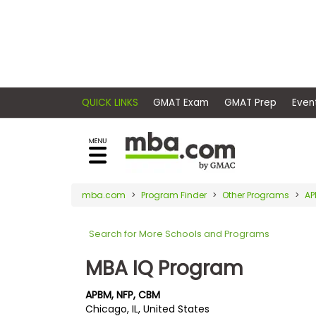
×
E
Exams
Explore
x
our
resources
a
Exam
to
m
Prep
learn
QUICK LINKS
GMAT Exam
GMAT Pr
how
s
to
Prepare
reach
G
N
for
your
Business
M
M
mba.com
Program Finder
Other Programs
AP
career
School
A
A
goals
T
T
Search for More Schools and Programs
™
b
with
E
y
a
MBA IQ Program
Business
x
G
graduate
School
a
M
&
business
APBM, NFP, CBM
m
A
Careers
Chicago, IL, United States
degree.
C
A