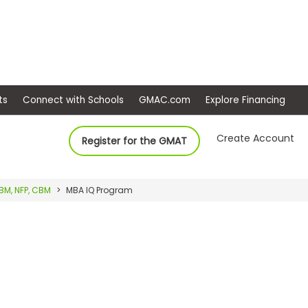
ep
Events
Connect with Schools
GMAC.com
Ex
Create Account
Register for the GMAT
BM, NFP, CBM
MBA IQ Program