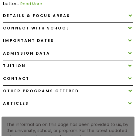
better...
Read More
DETAILS & FOCUS AREAS
How
to
CONNECT WITH SCHOOL
Apply
IMPORTANT DATES
ADMISSION DATA
Help
Center
TUITION
CONTACT
Create
OTHER PROGRAMS OFFERED
Account
ARTICLES
Log
In
The information on this page has been provided to us, by
the university, school, or program. For the latest updated