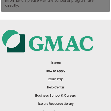
information, please visit the school or program site
US
directly.
Exams
How to Apply
Exam Prep
Help Center
Business School & Careers
Explore Resource Library