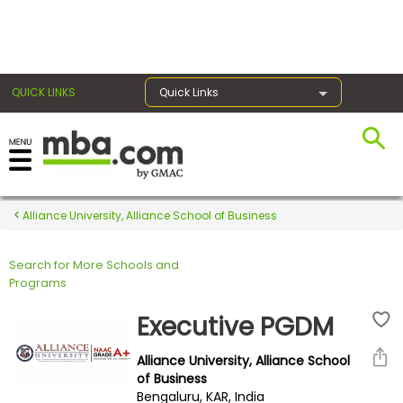
×
QUICK LINKS
Quick Links
Register for the GMAT
Exams
Alliance University, Alliance School of Business
Search for More Schools and
Exam
Programs
Prep
Executive PGDM
Alliance University, Alliance School
Prepare
of Business
Bengaluru, KAR, India
for