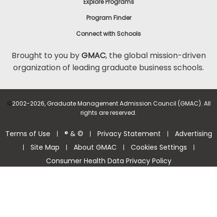
Explore Programs
Program Finder
Connect with Schools
Brought to you by
GMAC
, the global mission-driven
organization of leading graduate business schools.
©
2002-2026, Graduate Management Admission Council (GMAC). All
rights are reserved.
Terms of Use
® & ©
Privacy Statement
Advertising
|
|
|
Site Map
About GMAC
Cookies Settings
|
|
|
|
Consumer Health Data Privacy Policy
Help Center >