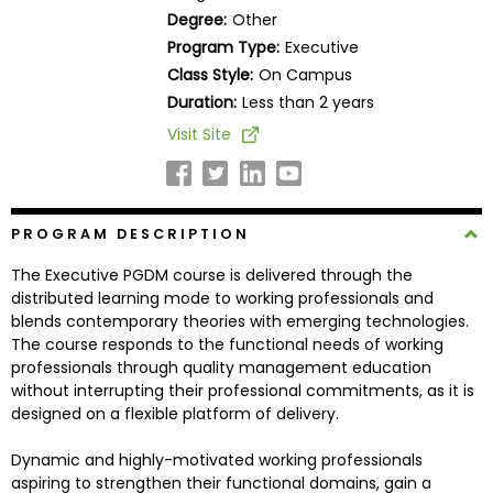
Business
Degree:
Other
School
Program Type:
Executive
Class Style:
On Campus
Duration:
Less than 2 years
Business
Visit Site
School
&
Careers
PROGRAM DESCRIPTION
The Executive PGDM course is delivered through the
Explore
distributed learning mode to working professionals and
Programs
blends contemporary theories with emerging technologies.
The course responds to the functional needs of working
professionals through quality management education
without interrupting their professional commitments, as it is
Connect
designed on a flexible platform of delivery.
with
Schools
Dynamic and highly-motivated working professionals
aspiring to strengthen their functional domains, gain a