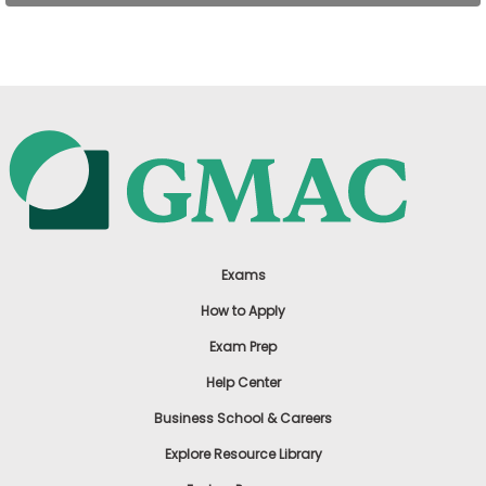
US
Exams
How to Apply
Exam Prep
Help Center
Business School & Careers
Explore Resource Library