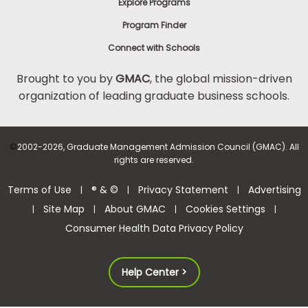
Explore Programs
Program Finder
Connect with Schools
Brought to you by
GMAC
, the global mission-driven
organization of leading graduate business schools.
©
2002-2026, Graduate Management Admission Council (GMAC). All
rights are reserved.
Terms of Use
® & ©
Privacy Statement
Advertising
|
|
|
Site Map
About GMAC
Cookies Settings
|
|
|
|
Consumer Health Data Privacy Policy
Help Center >