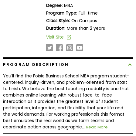
Business
Degree:
MBA
School
Program Type:
Full-time
Class Style:
On Campus
Duration:
More than 2 years
Business
Visit Site
School
&
Careers
PROGRAM DESCRIPTION
You’ll find the Foisie Business School MBA program student-
Explore
centered, inquiry-driven, and problem-oriented from start
Programs
to finish. We believe the best teaching modality is one that
combines online learning with robust face-to-face
interaction as it provides the greatest level of student
participation, integration, and flexibility that your life and
Connect
the world demands. For working professionals this format
with
best emulates the real world as we form teams and
Schools
coordinate action across geographic...
Read More