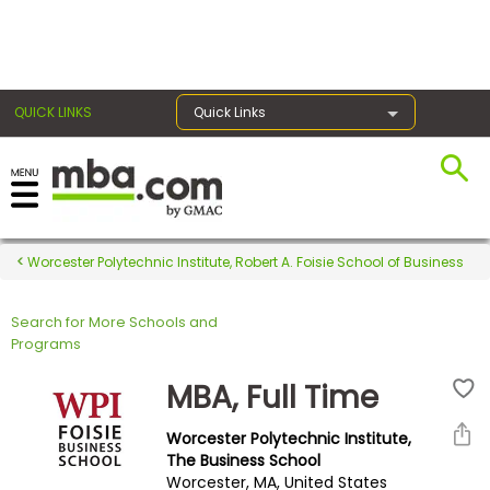
×
QUICK LINKS
Quick Links
Register for the GMAT
Exams
Worcester Polytechnic Institute, Robert A. Foisie School of Business
Search for More Schools and
Exam
Programs
Prep
MBA, Full Time
Worcester Polytechnic Institute,
Prepare
The Business School
Worcester, MA, United States
for