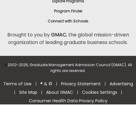
Explore Programs
Program Finder
Connect with Schools
Brought to you by
GMAC
, the global mission-driven
organization of leading graduate business schools.
©
2002-2026, Graduate Management Admission Council (GMAC). All
rights are reserved.
Terms of Use
® & ©
Privacy Statement
Advertising
|
|
|
Site Map
About GMAC
Cookies Settings
|
|
|
|
Consumer Health Data Privacy Policy
Help Center >