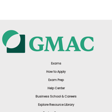
US
Exams
How to Apply
Exam Prep
Help Center
Business School & Careers
Explore Resource Library