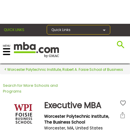
×
QUICK LINKS
Quick Links
Register for the GMAT
Exams
Worcester Polytechnic Institute, Robert A. Foisie School of Business
Search for More Schools and
Exam
Programs
Prep
Executive MBA
Worcester Polytechnic Institute,
Prepare
The Business School
Worcester, MA, United States
for