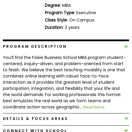
Business
Degree:
MBA
School
Program Type:
Executive
Class Style:
On Campus
Duration:
2 years
Business
School
PROGRAM DESCRIPTION
&
Careers
You’ll find the Foisie Business School MBA program student-
centered, inquiry-driven, and problem-oriented from start
to finish. We believe the best teaching modality is one that
combines online learning with robust face-to-face
Explore
interaction as it provides the greatest level of student
Programs
participation, integration, and flexibility that your life and
the world demands. For working professionals this format
best emulates the real world as we form teams and
coordinate action across geographic...
Read More
Connect
with
DETAILS & FOCUS AREAS
Schools
CONNECT WITH SCHOOL