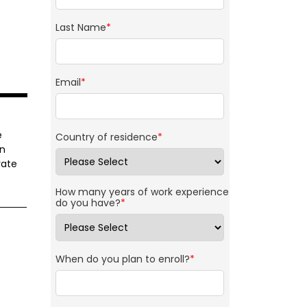
Last Name
*
Email
*
e
Country of residence
*
rn
rate
How many years of work experience
do you have?
*
When do you plan to enroll?
*