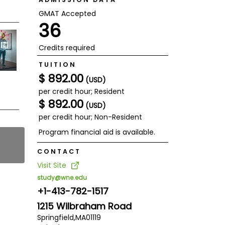
GMAT Accepted
36
Credits required
TUITION
$ 892.00
(USD)
per credit hour; Resident
$ 892.00
(USD)
per credit hour; Non-Resident
Program financial aid is available.
CONTACT
Visit Site
study@wne.edu
+1-413-782-1517
1215 Wilbraham Road
Springfield,
MA
01119