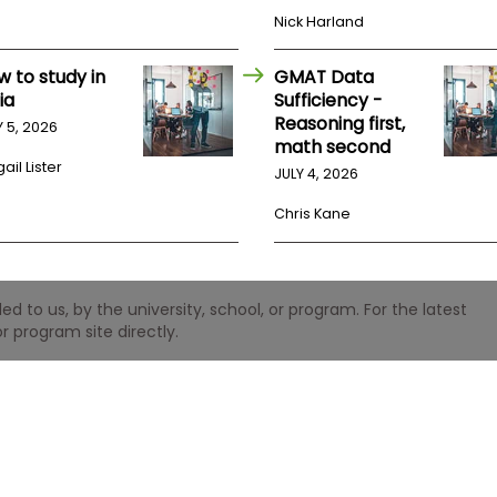
Nick Harland
w to study in
GMAT Data
ia
Sufficiency -
Reasoning first,
Y 5, 2026
math second
ail Lister
JULY 4, 2026
Chris Kane
 to us, by the university, school, or program. For the latest
r program site directly.