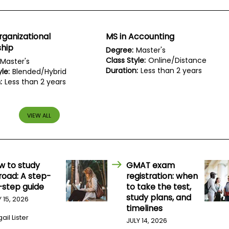
rganizational
MS in Accounting
ship
Degree:
Master's
Class Style:
Online/Distance
Master's
Duration:
Less than 2 years
le:
Blended/Hybrid
:
Less than 2 years
VIEW ALL
w to study
GMAT exam
road: A step-
registration: when
-step guide
to take the test,
study plans, and
Y 15, 2026
timelines
ail Lister
JULY 14, 2026