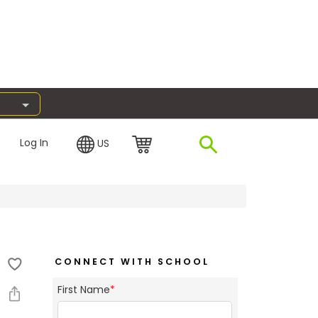
Log In
US
CONNECT WITH SCHOOL
First Name
*