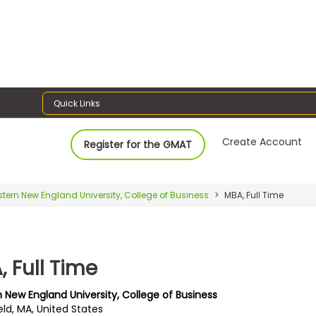
Quick Links
Create Account
Register for the GMAT
tern New England University, College of Business
MBA, Full Time
 Full Time
 New England University, College of Business
eld, MA, United States