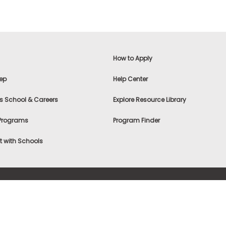
How to Apply
ep
Help Center
s School & Careers
Explore Resource Library
 Programs
Program Finder
 with Schools
f Use
|
® & ©
|
Privacy Statement
|
Advertising
|
Site Map
|
A
Settings
|
Consumer Health Data Privacy Policy