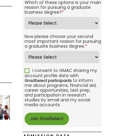
Which of these options is your main
reason for pursuing a graduate
business degree?
*
Now please choose your second
most important reason for pursuing
a graduate business degree.
*
I consent to GMAC sharing my
account profile data with
to inform
GradSelect participants
me about programs, financial aid,
career opportunities, test prep,
and participation in research
studies by email and my social
media accounts.
ADMISSION DATA