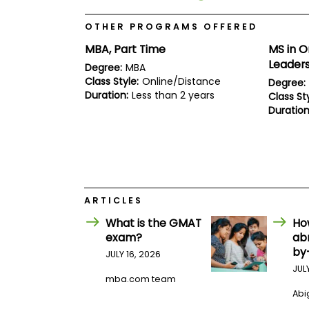
E
x
a
OTHER PROGRAMS OFFERED
m
MBA, Part Time
MS in O
P
Leader
Degree:
MBA
l
a
Class Style:
Online/Distance
Degree:
n
Duration:
Less than 2 years
Class Sty
f
Duration
o
r
E
x
a
m
D
a
ARTICLES
y
What is the GMAT
Ho
P
exam?
ab
r
by
e
JULY 16, 2026
p
JUL
f
mba.com team
o
Abig
r