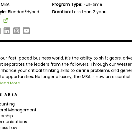
MBA
Program Type:
Full-time
yle:
Blended/Hybrid
Duration:
Less than 2 years
e
r fast-paced business world. It’s the ability to shift gears, driv
hat separates the leaders from the followers. Through our Weste
nhance your critical thinking skills to define problems and gene
to opportunities. No longer a luxury, the MBA is now an essential
Read More
S AREA
ounting
eral Management
ership
munications
ness Law