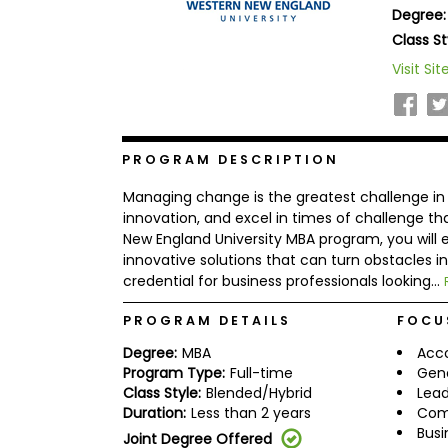
Degree:
b
o
Class St
u
Explore
Visit Sit
t
Programs
t
h
e
E
x
PROGRAM DESCRIPTION
Connect
a
with
m
Managing change is the greatest challenge in ou
Schools
R
innovation, and excel in times of challenge t
e
New England University MBA program, you will e
g
innovative solutions that can turn obstacles in
i
credential for business professionals looking...
How
s
to
t
Apply
e
PROGRAM DETAILS
FOCU
r
f
Degree:
MBA
Acc
o
Program Type:
Full-time
Gen
r
Class Style:
Blended/Hybrid
Lead
Help
t
Duration:
Less than 2 years
Com
Center
h
Busi
e
Joint Degree Offered