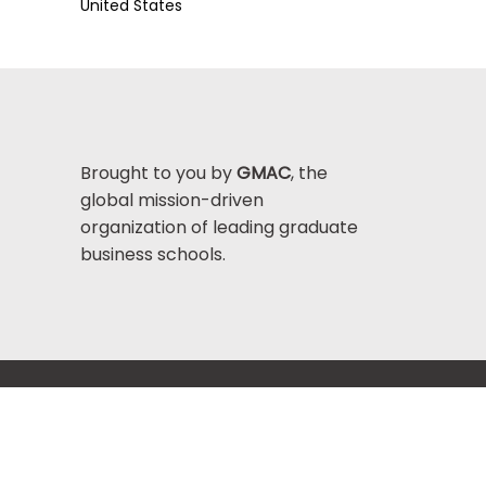
United States
Brought to you by
GMAC
, the
global mission-driven
organization of leading graduate
business schools.
Help Center >
bout GMAC
|