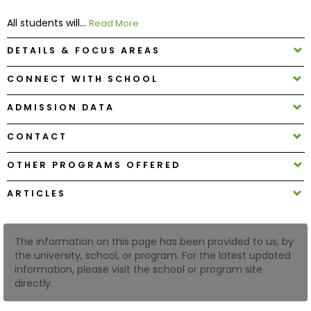
All students will...
Read More
How
DETAILS & FOCUS AREAS
to
Apply
CONNECT WITH SCHOOL
ADMISSION DATA
Help
CONTACT
Center
OTHER PROGRAMS OFFERED
ARTICLES
Create
Account
The information on this page has been provided to us, by
Log
the university, school, or program. For the latest updated
In
information, please visit the school or program site
directly.