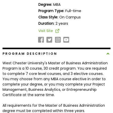
Business
Degree:
MBA
School
Program Type:
Full-time
Class Style:
On Campus
Duration:
2 years
Business
Visit Site
School
&
Careers
PROGRAM DESCRIPTION
West Chester University's Master of Business Administration
Explore
Program is a 10 course, 30 credit program. You are required
Programs
to complete 7 core level courses, and 3 elective courses.
You may choose from any MBA course elective in order to
complete your degree, or you may complete your Project
Management, Business Analytics, or Entrepreneurship
Connect
Certificate at the same time.
with
Schools
All requirements for the Master of Business Administration
degree must be completed within three years.