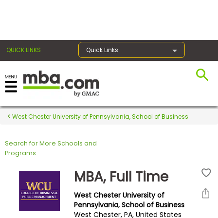
×
QUICK LINKS
Quick Links
Register for the GMAT
Exams
West Chester University of Pennsylvania, School of Business
Search for More Schools and
Exam
Programs
Prep
MBA, Full Time
West Chester University of
Prepare
Pennsylvania, School of Business
West Chester, PA, United States
for