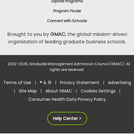
Explore Programs
Program Finder
Connect with Schools
Brought to you by
GMAC
, the global mission-driven
organization of leading graduate business schools.
©
2002-2026, Graduate Management Admission Council (GMAC). All
rights are reserved.
Terms of Use
® & ©
Privacy Statement
Advertising
|
|
|
Site Map
About GMAC
Cookies Settings
|
|
|
|
Consumer Health Data Privacy Policy
Help Center >