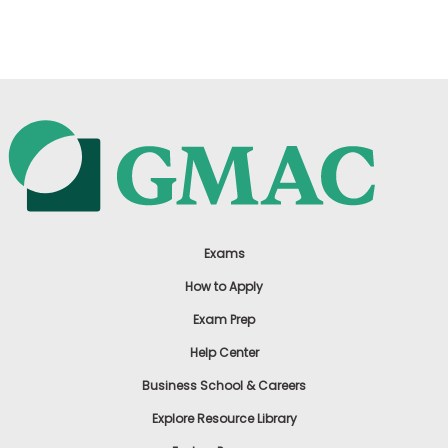
US
Exams
How to Apply
Exam Prep
Help Center
Business School & Careers
Explore Resource Library