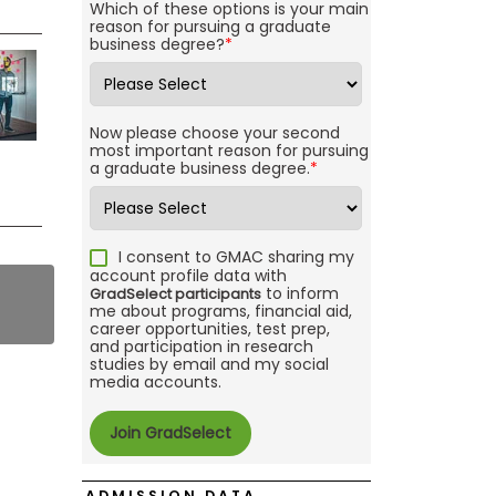
Which of these options is your main
reason for pursuing a graduate
business degree?
*
Now please choose your second
most important reason for pursuing
a graduate business degree.
*
I consent to GMAC sharing my
account profile data with
to inform
GradSelect participants
me about programs, financial aid,
career opportunities, test prep,
and participation in research
studies by email and my social
media accounts.
ADMISSION DATA