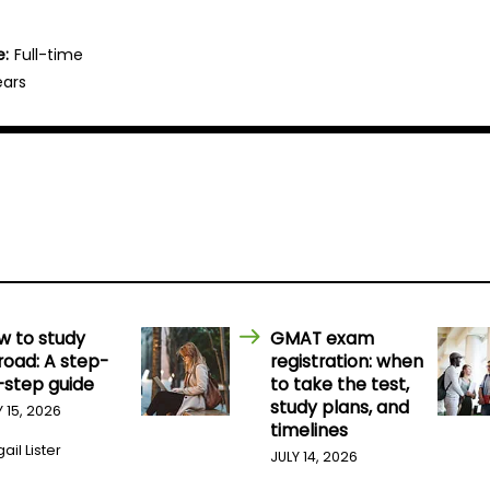
e:
Full-time
ears
w to study
GMAT exam
road: A step-
registration: when
-step guide
to take the test,
study plans, and
Y 15, 2026
timelines
ail Lister
JULY 14, 2026