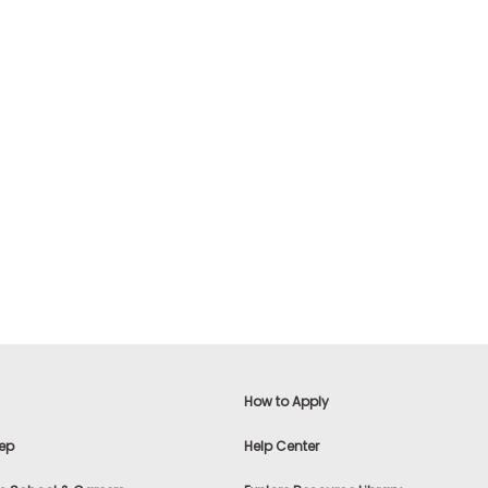
How to Apply
ep
Help Center