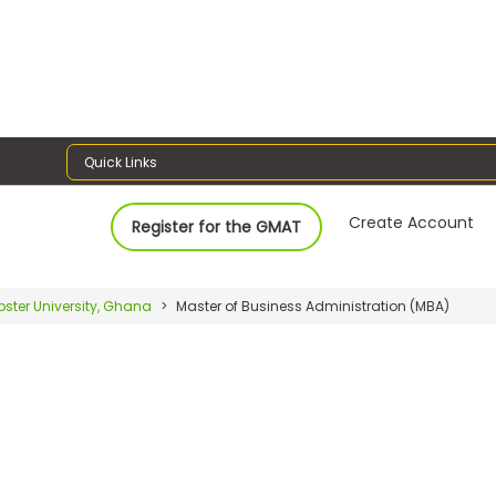
Quick Links
Create Account
Register for the GMAT
ster University, Ghana
Master of Business Administration (MBA)