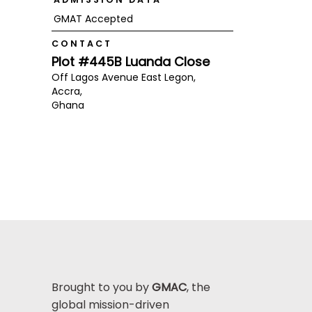
GMAT Accepted
CONTACT
Plot #445B Luanda Close
Off Lagos Avenue East Legon,
Accra,
Ghana
Brought to you by
GMAC
, the
global mission-driven