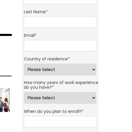
Last Name
*
Email
*
Country of residence
*
How many years of work experience
do you have?
*
When do you plan to enroll?
*