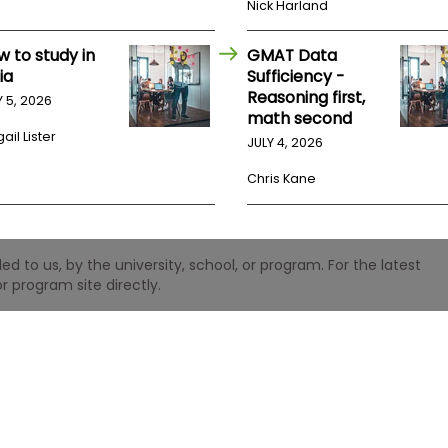
Nick Harland
w to study in
GMAT Data
ia
Sufficiency -
Reasoning first,
Y 5, 2026
math second
ail Lister
JULY 4, 2026
Chris Kane
 to us, by the university, school, or program. For the latest
r program site directly.