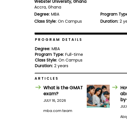
Webster University, Ghana
b
Accra, Ghana
o
Degree:
MBA
Program Typ
u
Explore
t
Class Style:
On Campus
Duration:
2 y
Programs
t
h
e
E
PROGRAM DETAILS
x
Connect
a
Degree:
MBA
with
m
Program Type:
Full-time
Schools
Class Style:
On Campus
R
e
Duration:
2 years
g
i
ARTICLES
How
s
to
t
What is the GMAT
Ho
Apply
e
exam?
ab
r
by
f
JULY 16, 2026
o
JUL
r
mba.com team
Help
t
Abig
Center
h
e