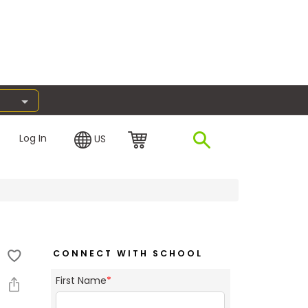
Log In
US
CONNECT WITH SCHOOL
First Name
*